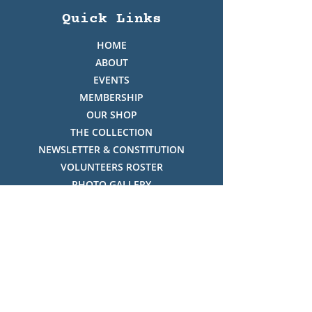
Quick Links
HOME
ABOUT
EVENTS
MEMBERSHIP
OUR SHOP
THE COLLECTION
NEWSLETTER & CONSTITUTION
VOLUNTEERS ROSTER
PHOTO GALLERY
VIDEO GALLERY
HISTORY OF THREDBO
FACES OF THREDBO
Visitor Info
OPENING TIMES: