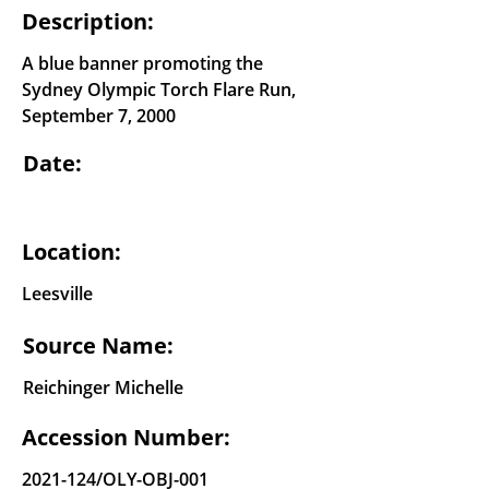
Description:
A blue banner promoting the
Sydney Olympic Torch Flare Run,
September 7, 2000
Date:
Location:
Leesville
Source Name:
Reichinger Michelle
Accession Number:
2021-124
/OLY-OBJ-001