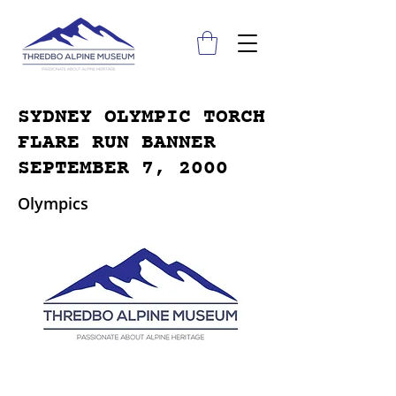
SYDNEY OLYMPIC TORCH
FLARE RUN BANNER
SEPTEMBER 7, 2000
Olympics