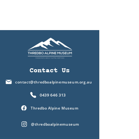
Contact Us
contact@thredboalpinemuseum.org.au
0439 646 313
Thredbo Alpine Museum
@thredboalpinemuseum