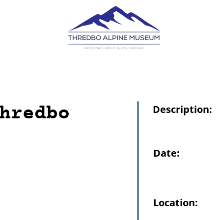
hredbo
Description:
Date:
Location: