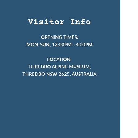
Visitor Info
OPENING TIMES:
MON-SUN, 12:00PM - 4:00PM
LOCATION:
THREDBO ALPINE MUSEUM,
THREDBO NSW 2625, AUSTRALIA