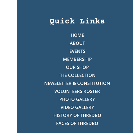
Quick Links
HOME
ABOUT
EVENTS
MEMBERSHIP
OUR SHOP
THE COLLECTION
NEWSLETTER & CONSTITUTION
VOLUNTEERS ROSTER
PHOTO GALLERY
VIDEO GALLERY
HISTORY OF THREDBO
FACES OF THREDBO