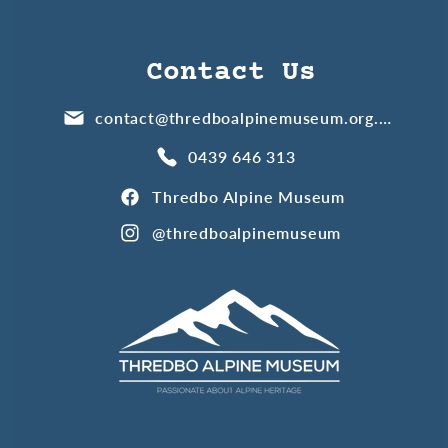
Contact Us
contact@thredboalpinemuseum.org.au
0439 646 313
Thredbo Alpine Museum
@thredboalpinemuseum