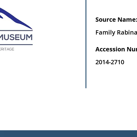
Source Name
Family Rabin
Accession Nu
2014-2710