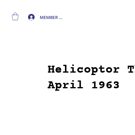
MEMBER LOGIN
Helicoptor T
April 1963