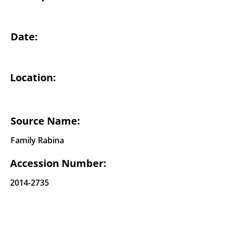
Date:
Location:
Source Name:
Family Rabina
Accession Number:
2014-2735