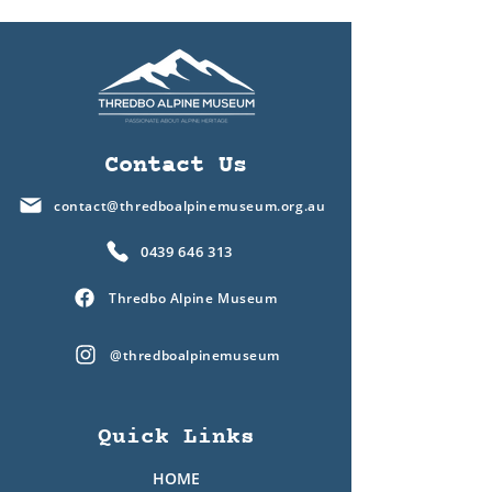
Contact Us
contact@thredboalpinemuseum.org.au
0439 646 313
Thredbo Alpine Museum
@thredboalpinemuseum
Quick Links
HOME