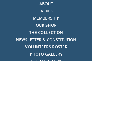
ABOUT
EVENTS
MEMBERSHIP
OUR SHOP
THE COLLECTION
NEWSLETTER & CONSTITUTION
VOLUNTEERS ROSTER
PHOTO GALLERY
VIDEO GALLERY
HISTORY OF THREDBO
FACES OF THREDBO
Visitor Info
OPENING TIMES:
MON-SUN, 12:00PM - 4:00PM
LOCATION: