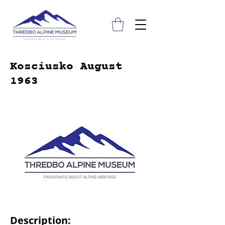
Kosciusko August
1963
Description: