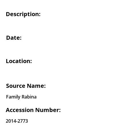
Description:
Date:
Location:
Source Name:
Family Rabina
Accession Number:
2014-2773