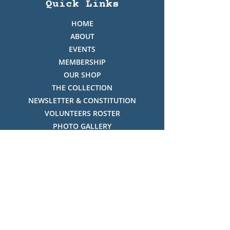
Quick Links
HOME
ABOUT
EVENTS
MEMBERSHIP
OUR SHOP
THE COLLECTION
NEWSLETTER & CONSTITUTION
VOLUNTEERS ROSTER
PHOTO GALLERY
VIDEO GALLERY
HISTORY OF THREDBO
FACES OF THREDBO
Visitor Info
OPENING TIMES:
MON-SUN, 12:00PM - 4:00PM