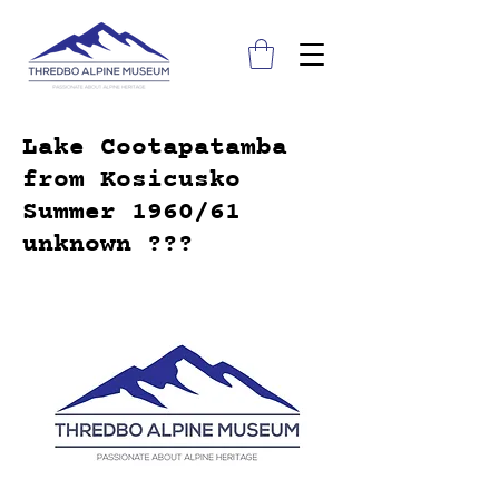
Lake Cootapatamba
from Kosicusko
Summer 1960/61
unknown ???