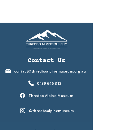
Contact Us
contact@thredboalpinemuseum.org.au
0439 646 313
Thredbo Alpine Museum
@thredboalpinemuseum