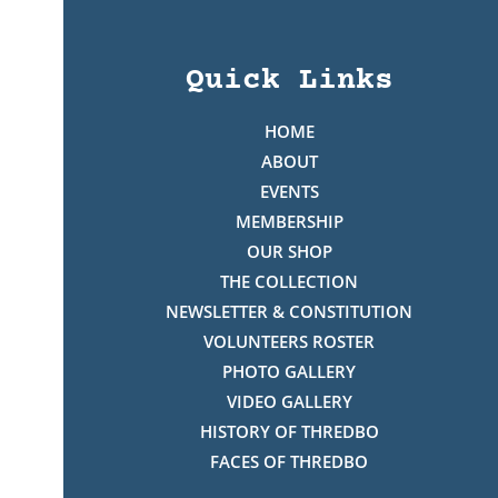
Quick Links
HOME
ABOUT
EVENTS
MEMBERSHIP
OUR SHOP
THE COLLECTION
NEWSLETTER & CONSTITUTION
VOLUNTEERS ROSTER
PHOTO GALLERY
VIDEO GALLERY
HISTORY OF THREDBO
FACES OF THREDBO