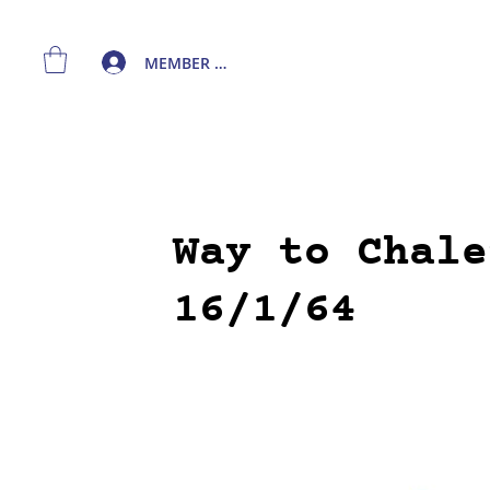
MEMBER LOGIN
Way to Chale
16/1/64