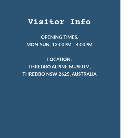
Visitor Info
OPENING TIMES:
MON-SUN, 12:00PM - 4:00PM
LOCATION:
THREDBO ALPINE MUSEUM,
THREDBO NSW 2625, AUSTRALIA