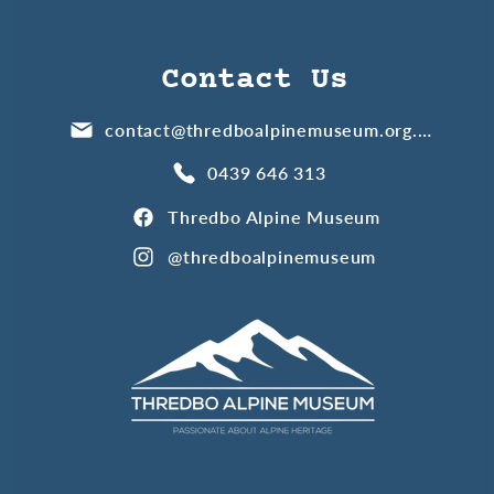
Contact Us
contact@thredboalpinemuseum.org.au
0439 646 313
Thredbo Alpine Museum
@thredboalpinemuseum