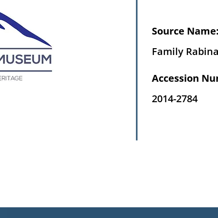
Source Name
Family Rabin
Accession Nu
2014-2784