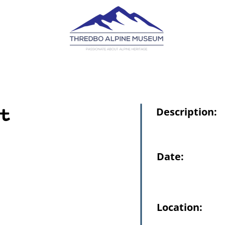
t
Description:
Date:
Location: