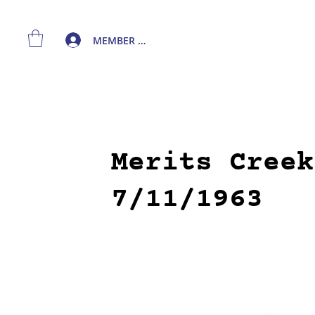
MEMBER LOGIN
Merits Creek
7/11/1963