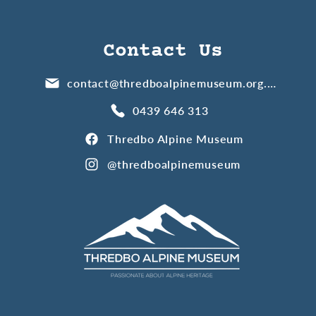
Contact Us
contact@thredboalpinemuseum.org.au
0439 646 313
Thredbo Alpine Museum
@thredboalpinemuseum