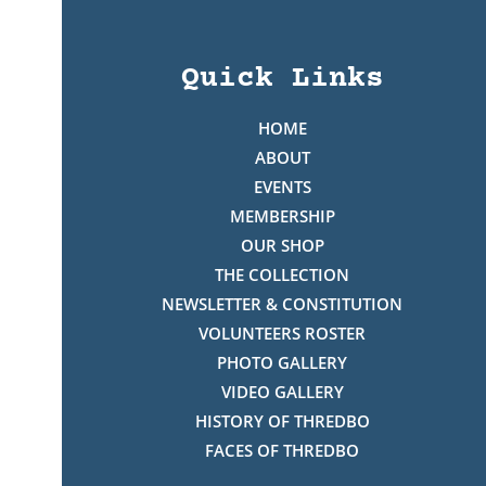
Quick Links
HOME
ABOUT
EVENTS
MEMBERSHIP
OUR SHOP
THE COLLECTION
NEWSLETTER & CONSTITUTION
VOLUNTEERS ROSTER
PHOTO GALLERY
VIDEO GALLERY
HISTORY OF THREDBO
FACES OF THREDBO