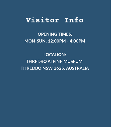
Visitor Info
OPENING TIMES:
MON-SUN, 12:00PM - 4:00PM
LOCATION:
THREDBO ALPINE MUSEUM,
THREDBO NSW 2625, AUSTRALIA