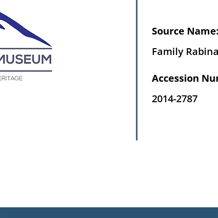
Source Name
Family Rabin
Accession Nu
2014-2787