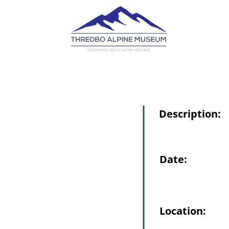
Description:
Date:
Location: