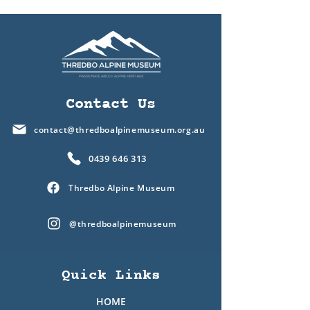
Contact Us
contact@thredboalpinemuseum.org.au
0439 646 313
Thredbo Alpine Museum
@thredboalpinemuseum
Quick Links
HOME