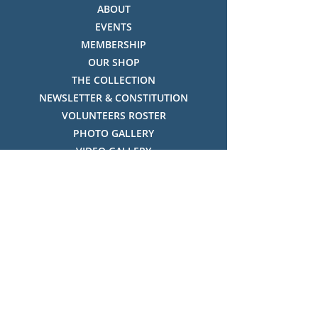
ABOUT
EVENTS
MEMBERSHIP
OUR SHOP
THE COLLECTION
NEWSLETTER & CONSTITUTION
VOLUNTEERS ROSTER
PHOTO GALLERY
VIDEO GALLERY
HISTORY OF THREDBO
FACES OF THREDBO
Visitor Info
OPENING TIMES:
MON-SUN, 12:00PM - 4:00PM
LOCATION: