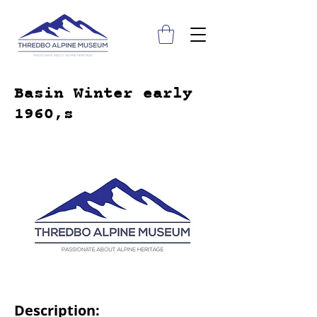
Basin Winter early
1960,s
Description: