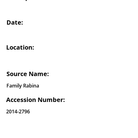
Date:
Location:
Source Name:
Family Rabina
Accession Number:
2014-2796