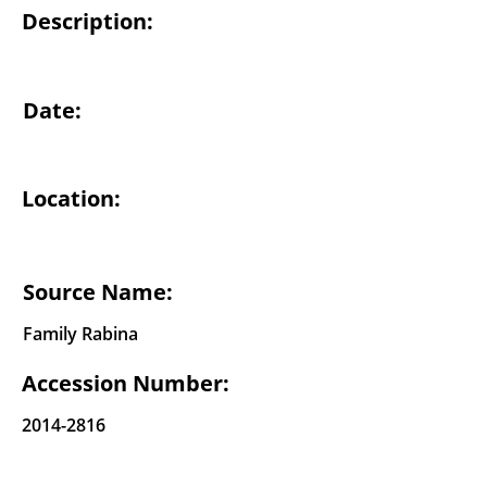
Description:
Date:
Location:
Source Name:
Family Rabina
Accession Number:
2014-2816