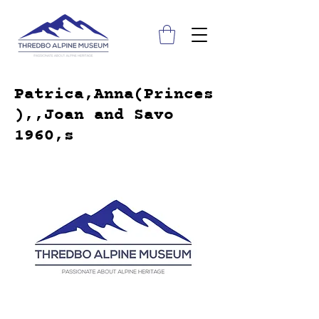
Patrica,Anna(Princes
),,Joan and Savo
1960,s