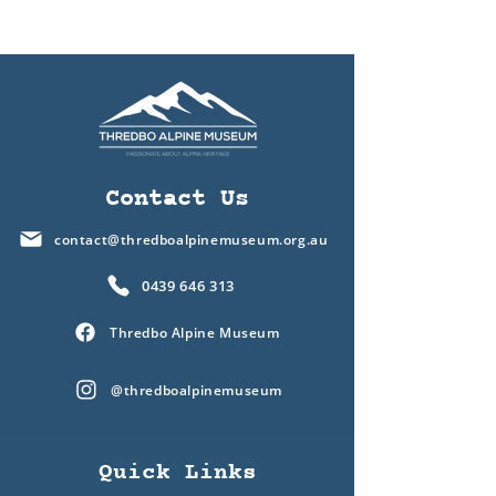
Contact Us
contact@thredboalpinemuseum.org.au
0439 646 313
Thredbo Alpine Museum
@thredboalpinemuseum
Quick Links