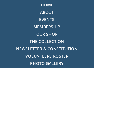
HOME
ABOUT
EVENTS
MEMBERSHIP
OUR SHOP
THE COLLECTION
NEWSLETTER & CONSTITUTION
VOLUNTEERS ROSTER
PHOTO GALLERY
VIDEO GALLERY
HISTORY OF THREDBO
FACES OF THREDBO
Visitor Info
OPENING TIMES:
MON-SUN, 12:00PM - 4:00PM