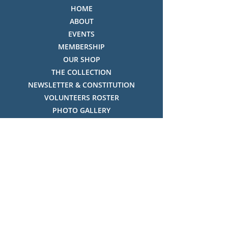
HOME
ABOUT
EVENTS
MEMBERSHIP
OUR SHOP
THE COLLECTION
NEWSLETTER & CONSTITUTION
VOLUNTEERS ROSTER
PHOTO GALLERY
VIDEO GALLERY
HISTORY OF THREDBO
FACES OF THREDBO
Visitor Info
OPENING TIMES:
MON-SUN, 12:00PM - 4:00PM