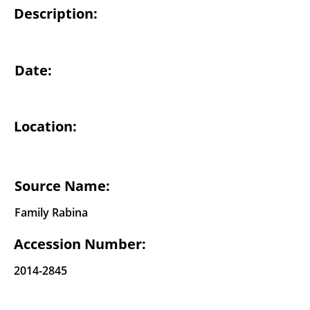
Description:
Date:
Location:
Source Name:
Family Rabina
Accession Number:
2014-2845