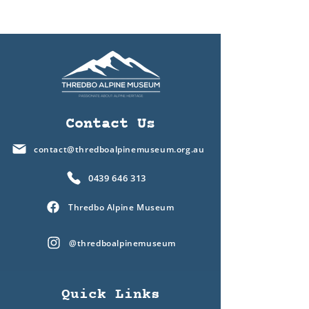
Contact Us
contact@thredboalpinemuseum.org.au
0439 646 313
Thredbo Alpine Museum
@thredboalpinemuseum
Quick Links