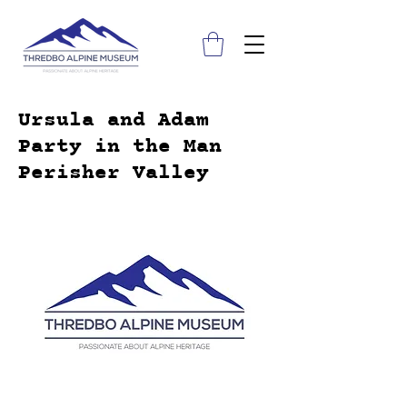
Ursula and Adam
Party in the Man
Perisher Valley