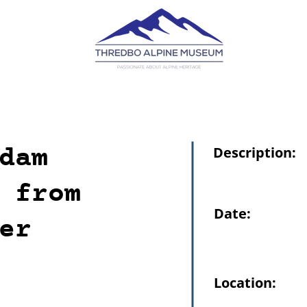
dam
Description:
 from
Date:
er
Location: