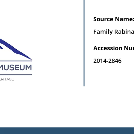
Source Name
Family Rabin
Accession Nu
2014-2846