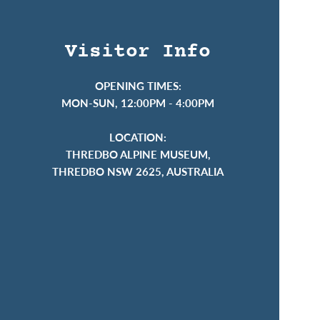
Visitor Info
OPENING TIMES:
MON-SUN, 12:00PM - 4:00PM
LOCATION:
THREDBO ALPINE MUSEUM,
THREDBO NSW 2625, AUSTRALIA