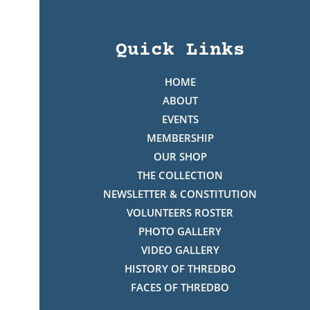
Quick Links
HOME
ABOUT
EVENTS
MEMBERSHIP
OUR SHOP
THE COLLECTION
NEWSLETTER & CONSTITUTION
VOLUNTEERS ROSTER
PHOTO GALLERY
VIDEO GALLERY
HISTORY OF THREDBO
FACES OF THREDBO