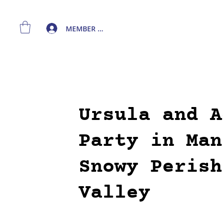
MEMBER LOGIN
Ursula and A
Party in Man
Snowy Perish
Valley