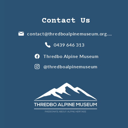
Contact Us
contact@thredboalpinemuseum.org.au
0439 646 313
Thredbo Alpine Museum
@thredboalpinemuseum