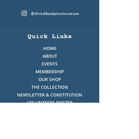
@thredboalpinemuseum
Quick Links
HOME
ABOUT
EVENTS
MEMBERSHIP
OUR SHOP
THE COLLECTION
NEWSLETTER & CONSTITUTION
VOLUNTEERS ROSTER
PHOTO GALLERY
VIDEO GALLERY
HISTORY OF THREDBO
FACES OF THREDBO