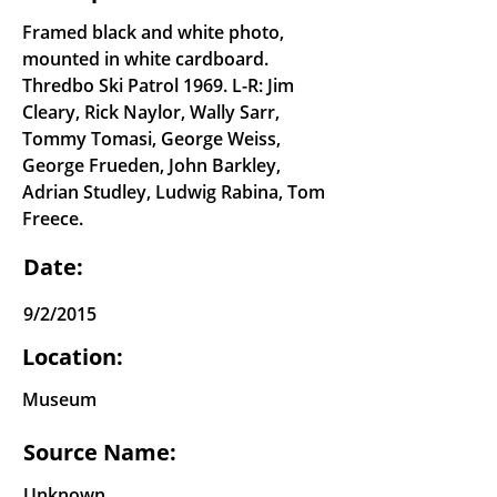
Framed black and white photo,
mounted in white cardboard.
Thredbo Ski Patrol 1969. L-R: Jim
Cleary, Rick Naylor, Wally Sarr,
Tommy Tomasi, George Weiss,
George Frueden, John Barkley,
Adrian Studley, Ludwig Rabina, Tom
Freece.
Date:
9/2/2015
Location:
Museum
Source Name:
Unknown