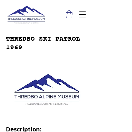
THREDBO SKI PATROL
1969
Description: