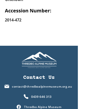
Accession Number:
2014-472
Contact Us
contact@thredboalpinemuseum.org.au
0439 646 313
Thredbo Alpine Museum