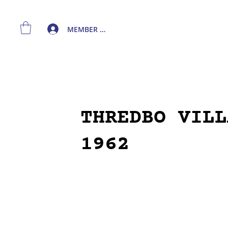
MEMBER LOGIN
THREDBO VILL
1962