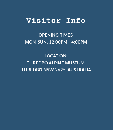
Visitor Info
OPENING TIMES:
MON-SUN, 12:00PM - 4:00PM
LOCATION:
THREDBO ALPINE MUSEUM,
THREDBO NSW 2625, AUSTRALIA