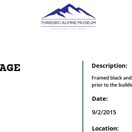
AGE
Description:
Framed black and 
prior to the buildi
Date:
9/2/2015
Location: