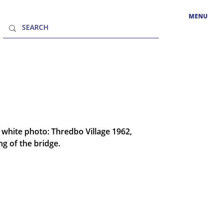
MENU
white photo: Thredbo Village 1962,
ng of the bridge.