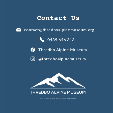
Contact Us
contact@thredboalpinemuseum.org.au
0439 646 313
Thredbo Alpine Museum
@thredboalpinemuseum