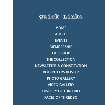
Quick Links
HOME
ABOUT
EVENTS
MEMBERSHIP
OUR SHOP
THE COLLECTION
NEWSLETTER & CONSTITUTION
VOLUNTEERS ROSTER
PHOTO GALLERY
VIDEO GALLERY
HISTORY OF THREDBO
FACES OF THREDBO