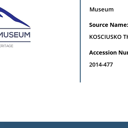
Museum
Source Name
KOSCIUSKO 
Accession Nu
2014-477