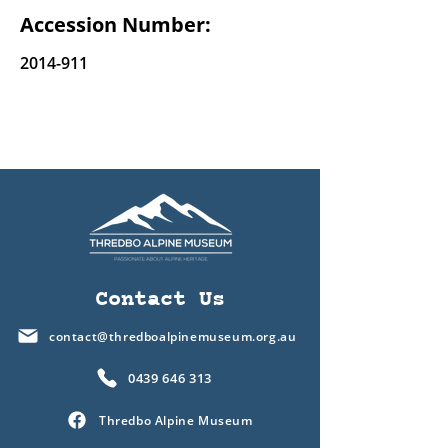
Accession Number:
2014-911
Contact Us
contact@thredboalpinemuseum.org.au
0439 646 313
Thredbo Alpine Museum