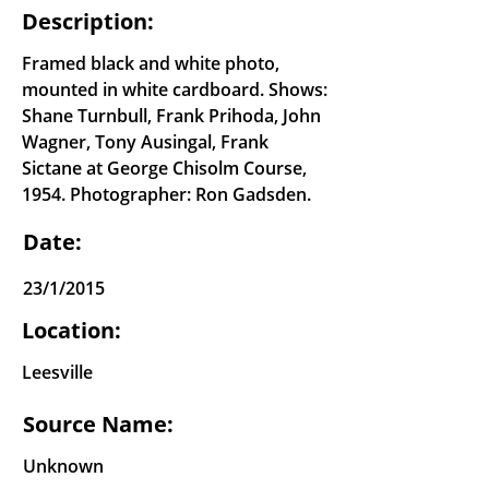
Description:
Framed black and white photo,
mounted in white cardboard. Shows:
Shane Turnbull, Frank Prihoda, John
Wagner, Tony Ausingal, Frank
Sictane at George Chisolm Course,
1954. Photographer: Ron Gadsden.
Date:
23/1/2015
Location:
Leesville
Source Name:
Unknown