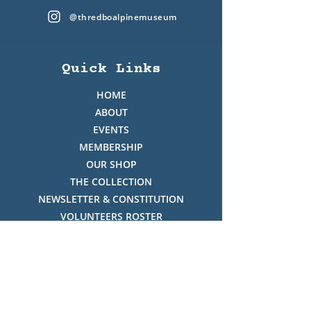
@thredboalpinemuseum
Quick Links
HOME
ABOUT
EVENTS
MEMBERSHIP
OUR SHOP
THE COLLECTION
NEWSLETTER & CONSTITUTION
VOLUNTEERS ROSTER
PHOTO GALLERY
VIDEO GALLERY
HISTORY OF THREDBO
FACES OF THREDBO