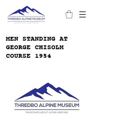
MEN STANDING AT
GEORGE CHISOLM
COURSE 1954