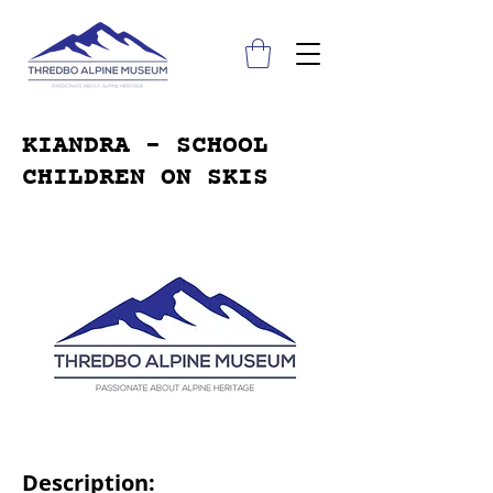
KIANDRA - SCHOOL
CHILDREN ON SKIS
Description: