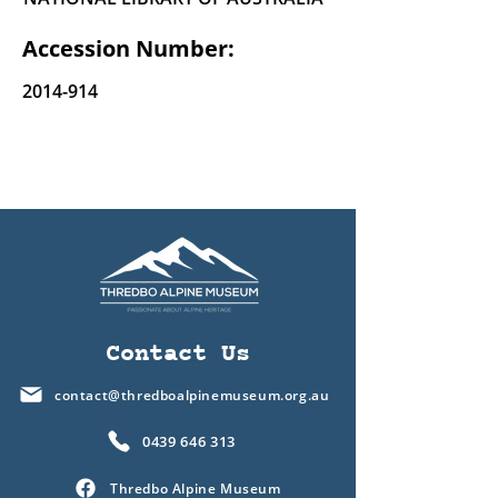
Accession Number:
2014-914
Contact Us
contact@thredboalpinemuseum.org.au
0439 646 313
Thredbo Alpine Museum