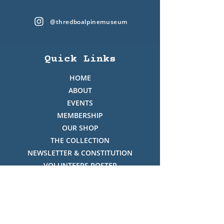
@thredboalpinemuseum
Quick Links
HOME
ABOUT
EVENTS
MEMBERSHIP
OUR SHOP
THE COLLECTION
NEWSLETTER & CONSTITUTION
VOLUNTEERS ROSTER
PHOTO GALLERY
VIDEO GALLERY
HISTORY OF THREDBO
FACES OF THREDBO