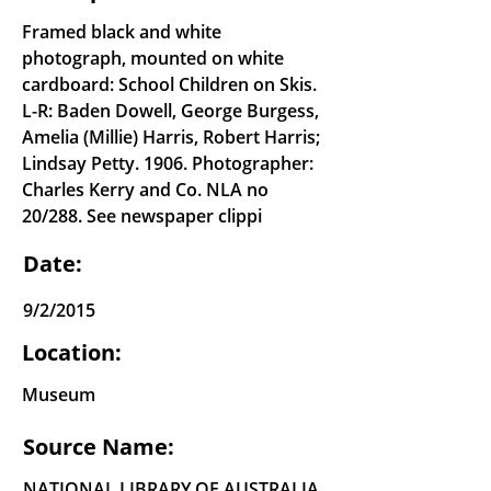
Framed black and white
photograph, mounted on white
cardboard: School Children on Skis.
L-R: Baden Dowell, George Burgess,
Amelia (Millie) Harris, Robert Harris;
Lindsay Petty. 1906. Photographer:
Charles Kerry and Co. NLA no
20/288. See newspaper clippi
Date:
9/2/2015
Location:
Museum
Source Name:
NATIONAL LIBRARY OF AUSTRALIA