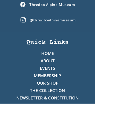
Thredbo Alpine Museum
@thredboalpinemuseum
Quick Links
HOME
ABOUT
EVENTS
MEMBERSHIP
OUR SHOP
THE COLLECTION
NEWSLETTER & CONSTITUTION
VOLUNTEERS ROSTER
PHOTO GALLERY
VIDEO GALLERY
HISTORY OF THREDBO