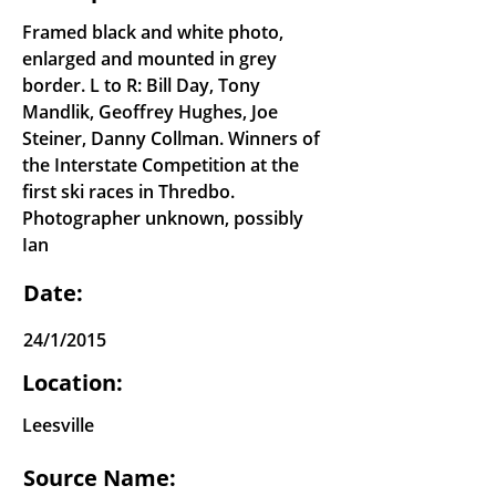
Framed black and white photo,
enlarged and mounted in grey
border. L to R: Bill Day, Tony
Mandlik, Geoffrey Hughes, Joe
Steiner, Danny Collman. Winners of
the Interstate Competition at the
first ski races in Thredbo.
Photographer unknown, possibly
Ian
Date:
24/1/2015
Location:
Leesville
Source Name: