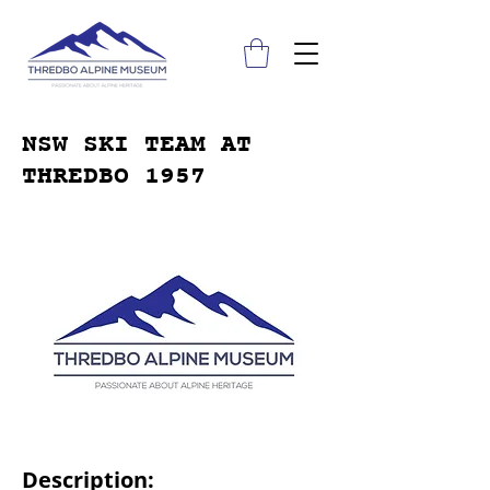
NSW SKI TEAM AT
THREDBO 1957
Description: