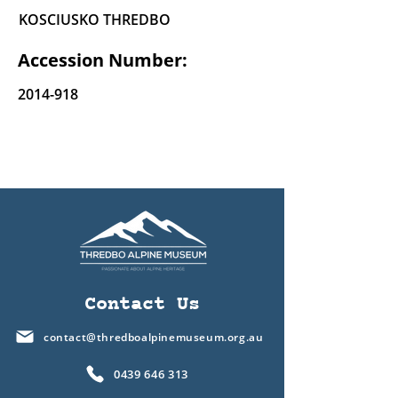
KOSCIUSKO THREDBO
Accession Number:
2014-918
Contact Us
contact@thredboalpinemuseum.org.au
0439 646 313