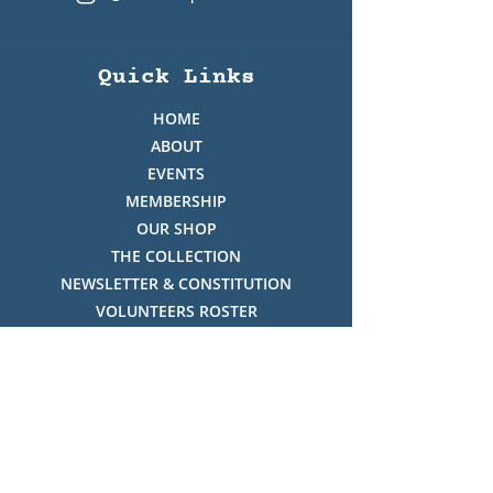
Quick Links
HOME
ABOUT
EVENTS
MEMBERSHIP
OUR SHOP
THE COLLECTION
NEWSLETTER & CONSTITUTION
VOLUNTEERS ROSTER
PHOTO GALLERY
VIDEO GALLERY
HISTORY OF THREDBO
FACES OF THREDBO
Visitor Info