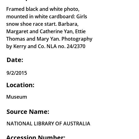
Framed black and white photo,
mounted in white cardboard: Girls
snow shoe race start. Barbara,
Margaret and Catherine Yan, Ettie
Thomas and Mary Yan. Photography
by Kerry and Co. NLA no. 24/2370
Date:
9/2/2015
Location:
Museum
Source Name:
NATIONAL LIBRARY OF AUSTRALIA
Accession Number: