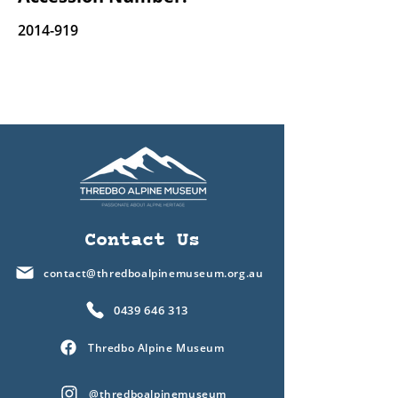
2014-919
Contact Us
contact@thredboalpinemuseum.org.au
0439 646 313
Thredbo Alpine Museum
@thredboalpinemuseum