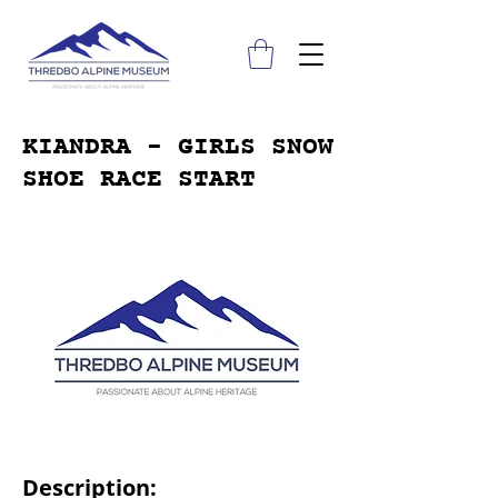
KIANDRA - GIRLS SNOW
SHOE RACE START
Description: