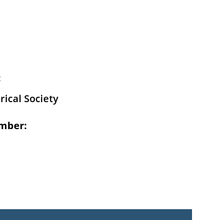
:
rical Society
mber: