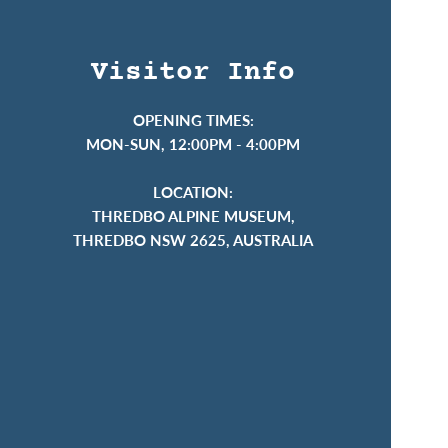
Visitor Info
OPENING TIMES:
MON-SUN, 12:00PM - 4:00PM
LOCATION:
THREDBO ALPINE MUSEUM,
THREDBO NSW 2625, AUSTRALIA