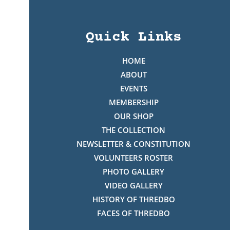
Quick Links
HOME
ABOUT
EVENTS
MEMBERSHIP
OUR SHOP
THE COLLECTION
NEWSLETTER & CONSTITUTION
VOLUNTEERS ROSTER
PHOTO GALLERY
VIDEO GALLERY
HISTORY OF THREDBO
FACES OF THREDBO