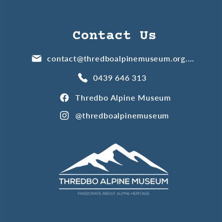
Contact Us
contact@thredboalpinemuseum.org.au
0439 646 313
Thredbo Alpine Museum
@thredboalpinemuseum