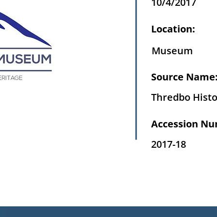
10/4/2017
Location:
Museum
Source Name
Thredbo Histo
Accession Nu
2017-18