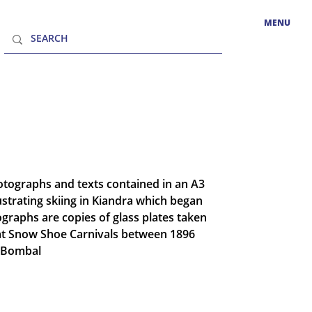
MENU
hotographs and texts contained in an A3
llustrating skiing in Kiandra which began
ographs are copies of glass plates taken
at Snow Shoe Carnivals between 1896
n Bombal