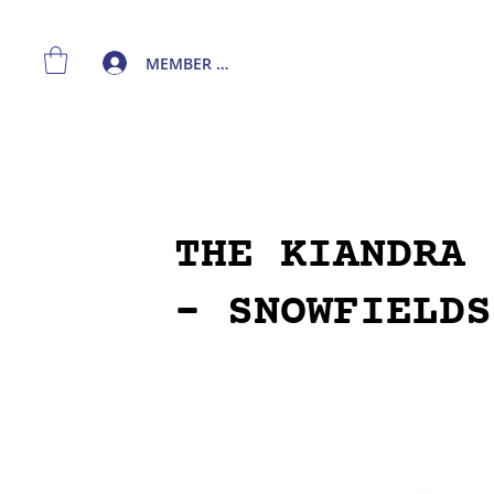
MEMBER LOGIN
THE KIANDRA 
- SNOWFIELDS