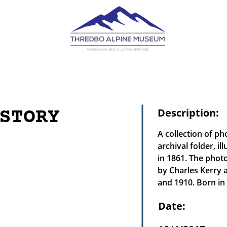
STORY
Description:
A collection of p
archival folder, i
in 1861. The phot
by Charles Kerry 
and 1910. Born i
Date: