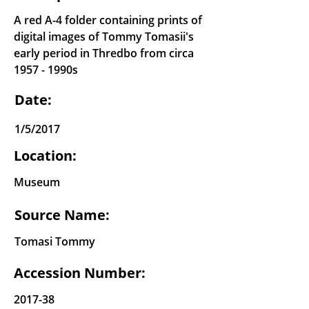
A red A-4 folder containing prints of
digital images of Tommy Tomasii's
early period in Thredbo from circa
1957 - 1990s
Date:
1/5/2017
Location:
Museum
Source Name:
Tomasi Tommy
Accession Number:
2017-38