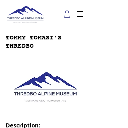
TOMMY TOMASI'S
THREDBO
Description: