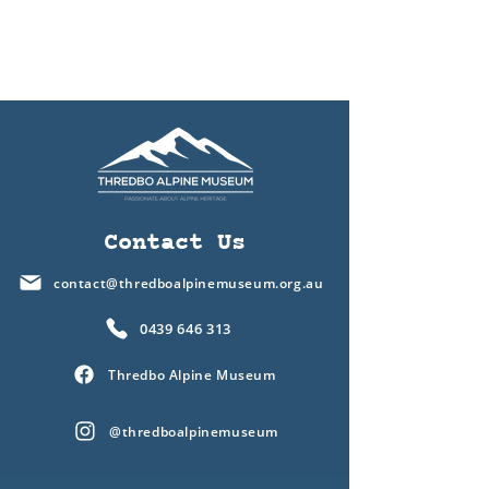
Contact Us
contact@thredboalpinemuseum.org.au
0439 646 313
Thredbo Alpine Museum
@thredboalpinemuseum