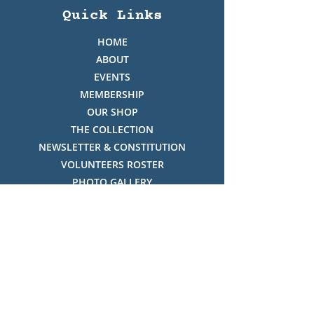
Quick Links
HOME
ABOUT
EVENTS
MEMBERSHIP
OUR SHOP
THE COLLECTION
NEWSLETTER & CONSTITUTION
VOLUNTEERS ROSTER
PHOTO GALLERY
VIDEO GALLERY
HISTORY OF THREDBO
FACES OF THREDBO
Visitor Info
OPENING TIMES: