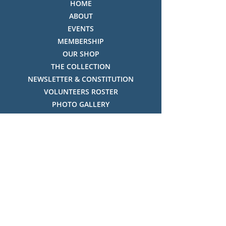
HOME
ABOUT
EVENTS
MEMBERSHIP
OUR SHOP
THE COLLECTION
NEWSLETTER & CONSTITUTION
VOLUNTEERS ROSTER
PHOTO GALLERY
VIDEO GALLERY
HISTORY OF THREDBO
FACES OF THREDBO
Visitor Info
OPENING TIMES:
MON-SUN, 12:00PM - 4:00PM