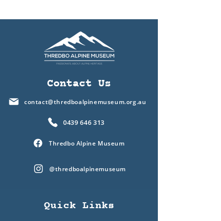
Contact Us
contact@thredboalpinemuseum.org.au
0439 646 313
Thredbo Alpine Museum
@thredboalpinemuseum
Quick Links