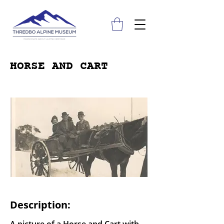
HORSE AND CART
Description: