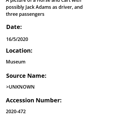
A picture of a Horse and Cart with
possibly Jack Adams as driver, and
three passengers
Date:
16/5/2020
Location:
Museum
Source Name:
>UNKNOWN
Accession Number:
2020-472