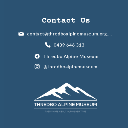
Contact Us
contact@thredboalpinemuseum.org.au
0439 646 313
Thredbo Alpine Museum
@thredboalpinemuseum