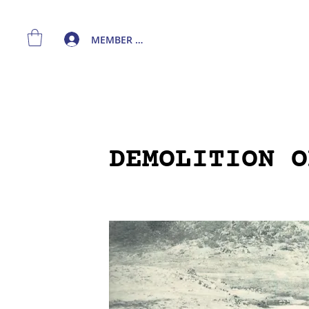
MEMBER LOGIN
DEMOLITION O