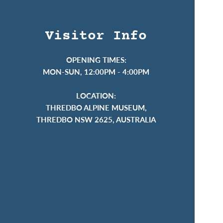
Visitor Info
OPENING TIMES:
MON-SUN, 12:00PM - 4:00PM
LOCATION:
THREDBO ALPINE MUSEUM,
THREDBO NSW 2625, AUSTRALIA