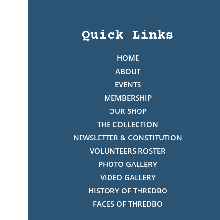
Quick Links
HOME
ABOUT
EVENTS
MEMBERSHIP
OUR SHOP
THE COLLECTION
NEWSLETTER & CONSTITUTION
VOLUNTEERS ROSTER
PHOTO GALLERY
VIDEO GALLERY
HISTORY OF THREDBO
FACES OF THREDBO