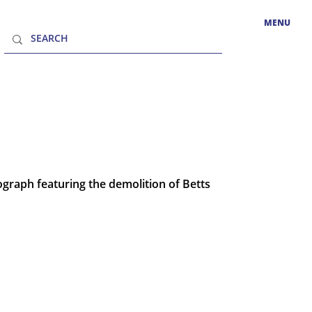
MENU
graph featuring the demolition of Betts