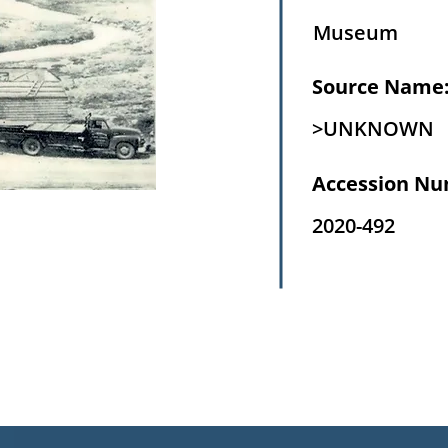
Museum
Source Name
>UNKNOWN
Accession Nu
2020-492