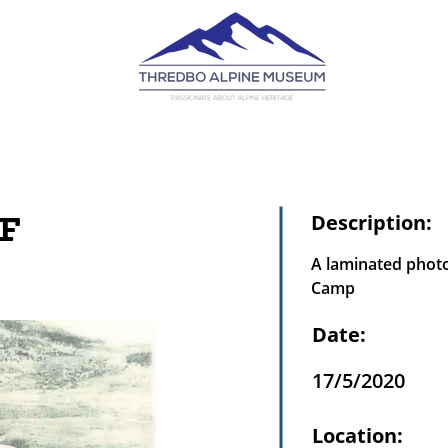
F
Description:
A laminated photo
Camp
Date:
17/5/2020
Location: