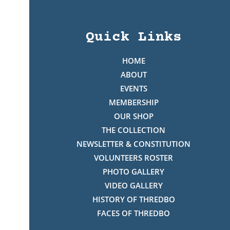
Quick Links
HOME
ABOUT
EVENTS
MEMBERSHIP
OUR SHOP
THE COLLECTION
NEWSLETTER & CONSTITUTION
VOLUNTEERS ROSTER
PHOTO GALLERY
VIDEO GALLERY
HISTORY OF THREDBO
FACES OF THREDBO