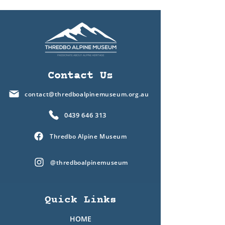
Contact Us
contact@thredboalpinemuseum.org.au
0439 646 313
Thredbo Alpine Museum
@thredboalpinemuseum
Quick Links
HOME