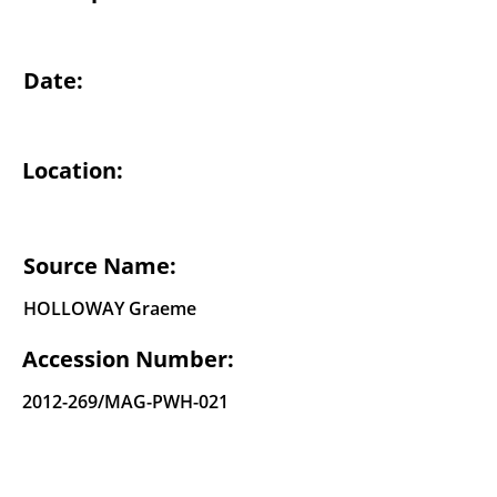
Date:
Location:
Source Name:
HOLLOWAY Graeme
Accession Number:
2012-269
/MAG-PWH-021