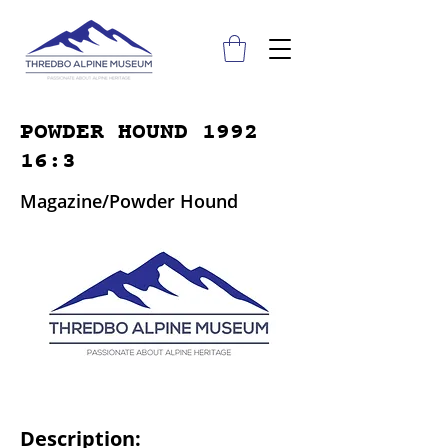
POWDER HOUND 1992
16:3
Magazine/Powder Hound
Description: