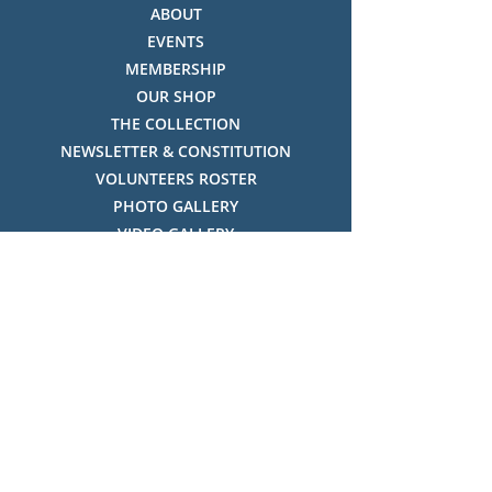
ABOUT
EVENTS
MEMBERSHIP
OUR SHOP
THE COLLECTION
NEWSLETTER & CONSTITUTION
VOLUNTEERS ROSTER
PHOTO GALLERY
VIDEO GALLERY
HISTORY OF THREDBO
FACES OF THREDBO
Visitor Info
OPENING TIMES:
MON-SUN, 12:00PM - 4:00PM
LOCATION: