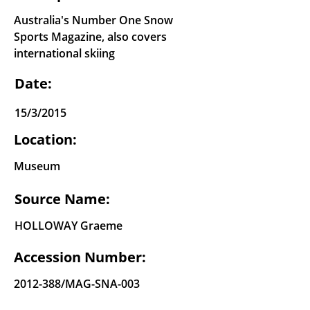
Australia's Number One Snow
Sports Magazine, also covers
international skiing
Date:
15/3/2015
Location:
Museum
Source Name:
HOLLOWAY Graeme
Accession Number:
2012-388
/MAG-SNA-003