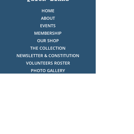
HOME
ABOUT
EVENTS
MEMBERSHIP
OUR SHOP
THE COLLECTION
NEWSLETTER & CONSTITUTION
VOLUNTEERS ROSTER
PHOTO GALLERY
VIDEO GALLERY
HISTORY OF THREDBO
FACES OF THREDBO
Visitor Info
OPENING TIMES:
MON-SUN, 12:00PM - 4:00PM