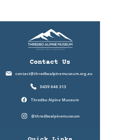
Contact Us
contact@thredboalpinemuseum.org.au
0439 646 313
Thredbo Alpine Museum
@thredboalpinemuseum
Quick Links