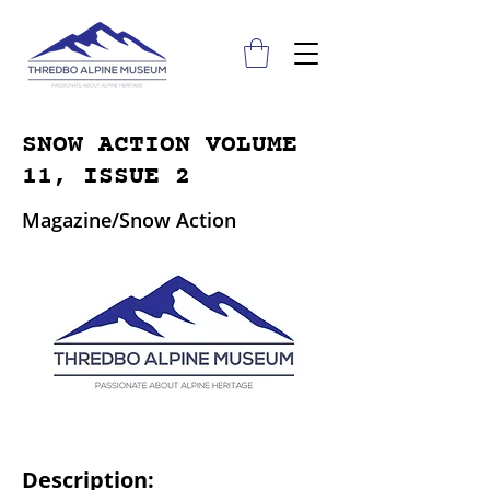
SNOW ACTION VOLUME
11, ISSUE 2
Magazine/Snow Action
Description: