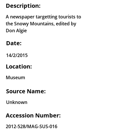
Description:
A newspaper targetting tourists to
the Snowy Mountains, edited by
Don Algie
Date:
14/2/2015
Location:
Museum
Source Name:
Unknown
Accession Number:
2012-528
/MAG-SUS-016