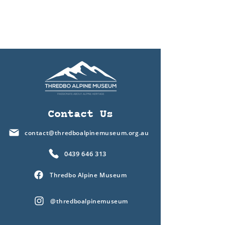
Contact Us
contact@thredboalpinemuseum.org.au
0439 646 313
Thredbo Alpine Museum
@thredboalpinemuseum