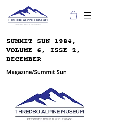
SUMMIT SUN 1984,
VOLUME 6, ISSE 2,
DECEMBER
Magazine/Summit Sun