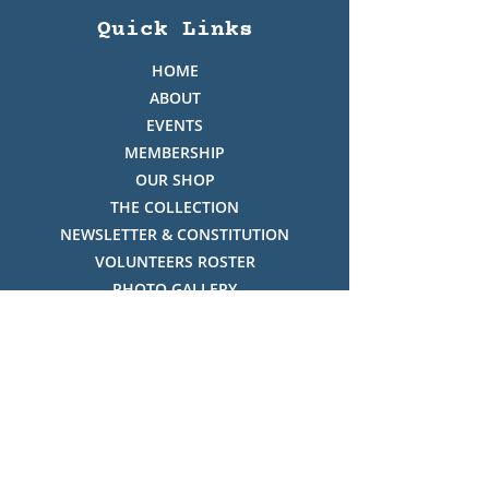
Quick Links
HOME
ABOUT
EVENTS
MEMBERSHIP
OUR SHOP
THE COLLECTION
NEWSLETTER & CONSTITUTION
VOLUNTEERS ROSTER
PHOTO GALLERY
VIDEO GALLERY
HISTORY OF THREDBO
FACES OF THREDBO
Visitor Info
OPENING TIMES: