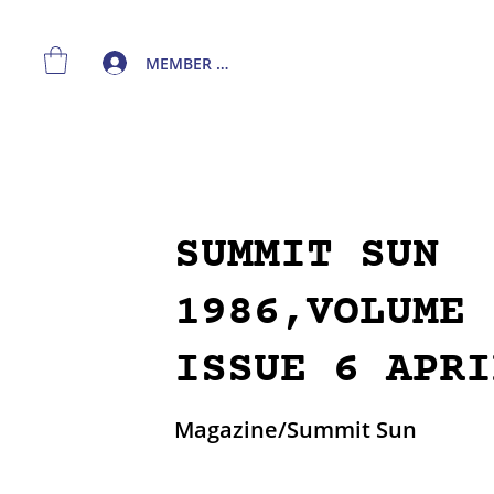
MEMBER LOGIN
SUMMIT SUN
1986,VOLUME 
ISSUE 6 APRI
Magazine/Summit Sun