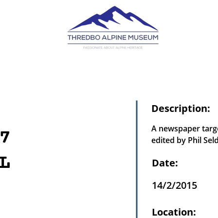
Description:
A newspaper targe
7
edited by Phil Sel
L
Date:
14/2/2015
Location: