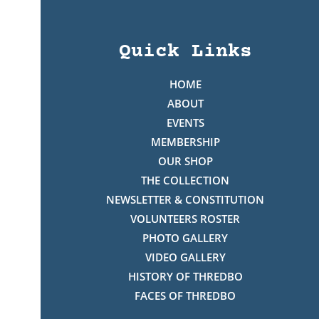
Quick Links
HOME
ABOUT
EVENTS
MEMBERSHIP
OUR SHOP
THE COLLECTION
NEWSLETTER & CONSTITUTION
VOLUNTEERS ROSTER
PHOTO GALLERY
VIDEO GALLERY
HISTORY OF THREDBO
FACES OF THREDBO