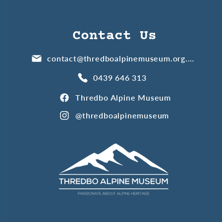
Contact Us
contact@thredboalpinemuseum.org.au
0439 646 313
Thredbo Alpine Museum
@thredboalpinemuseum