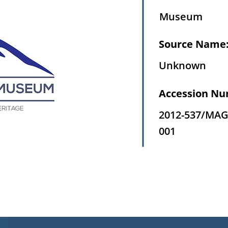
Museum
Source Name
Unknown
Accession Nu
2012-537/MAG
001