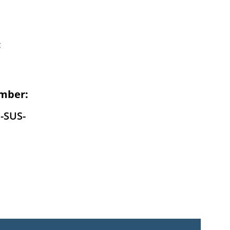
:
mber:
-SUS-