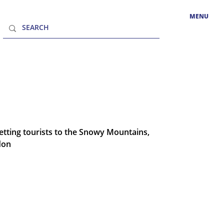
MENU
tting tourists to the Snowy Mountains,
don