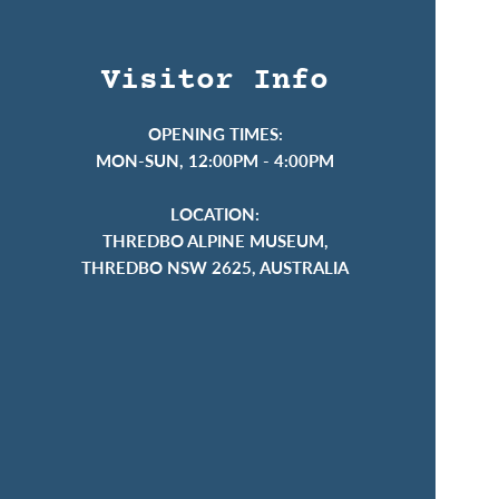
Visitor Info
OPENING TIMES:
MON-SUN, 12:00PM - 4:00PM
LOCATION:
THREDBO ALPINE MUSEUM,
THREDBO NSW 2625, AUSTRALIA