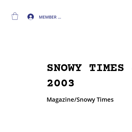
MEMBER LOGIN
SNOWY TIMES 
2003
Magazine/Snowy Times