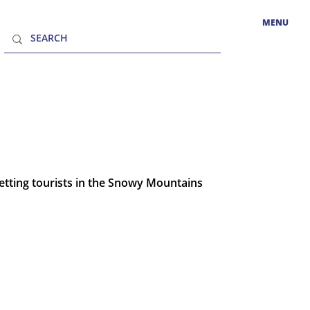
MENU
tting tourists in the Snowy Mountains