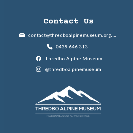
Contact Us
contact@thredboalpinemuseum.org.au
0439 646 313
Thredbo Alpine Museum
@thredboalpinemuseum