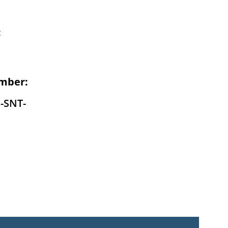
:
mber:
-SNT-