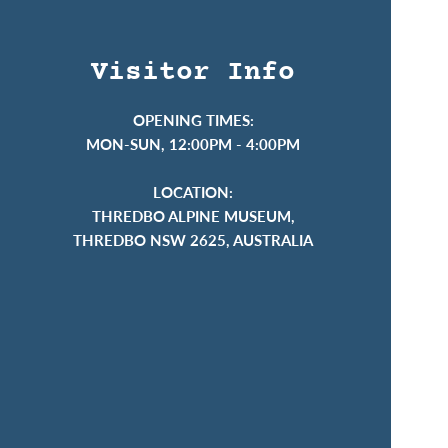
Visitor Info
OPENING TIMES:
MON-SUN, 12:00PM - 4:00PM
LOCATION:
THREDBO ALPINE MUSEUM,
THREDBO NSW 2625, AUSTRALIA