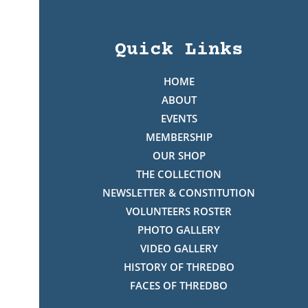
Quick Links
HOME
ABOUT
EVENTS
MEMBERSHIP
OUR SHOP
THE COLLECTION
NEWSLETTER & CONSTITUTION
VOLUNTEERS ROSTER
PHOTO GALLERY
VIDEO GALLERY
HISTORY OF THREDBO
FACES OF THREDBO