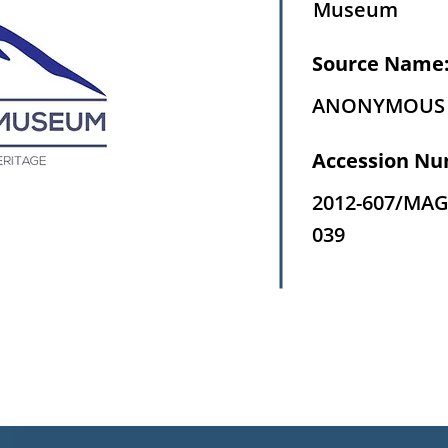
Museum
Source Name
ANONYMOUS
Accession Nu
2012-607/MAG
039