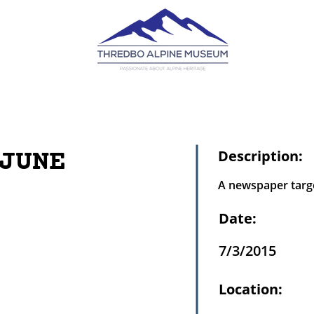
JUNE
Description:
A newspaper targe
Date:
7/3/2015
Location: