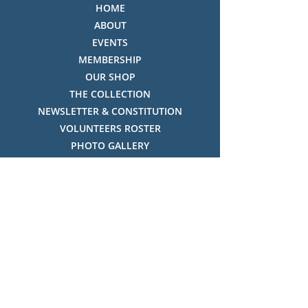
HOME
ABOUT
EVENTS
MEMBERSHIP
OUR SHOP
THE COLLECTION
NEWSLETTER & CONSTITUTION
VOLUNTEERS ROSTER
PHOTO GALLERY
VIDEO GALLERY
HISTORY OF THREDBO
FACES OF THREDBO
Visitor Info
OPENING TIMES:
MON-SUN, 12:00PM - 4:00PM