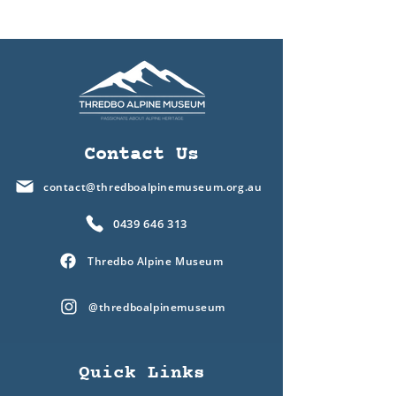
Contact Us
contact@thredboalpinemuseum.org.au
0439 646 313
Thredbo Alpine Museum
@thredboalpinemuseum
Quick Links