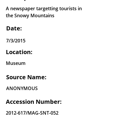
A newspaper targetting tourists in
the Snowy Mountains
Date:
7/3/2015
Location:
Museum
Source Name:
ANONYMOUS
Accession Number:
2012-617
/MAG-SNT-052