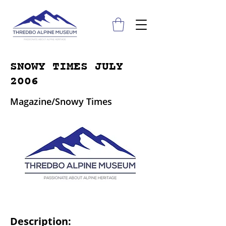
SNOWY TIMES JULY
2006
Magazine/Snowy Times
Description: