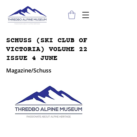
SCHUSS (SKI CLUB OF
VICTORIA) VOLUME 22
ISSUE 4 JUNE
Magazine/Schuss