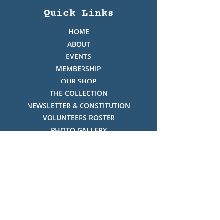
Quick Links
HOME
ABOUT
EVENTS
MEMBERSHIP
OUR SHOP
THE COLLECTION
NEWSLETTER & CONSTITUTION
VOLUNTEERS ROSTER
PHOTO GALLERY
VIDEO GALLERY
HISTORY OF THREDBO
FACES OF THREDBO
Visitor Info
OPENING TIMES: