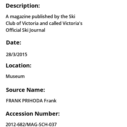
Description:
A magazine published by the Ski
Club of Victoria and called Victoria's
Official Ski Journal
Date:
28/3/2015
Location:
Museum
Source Name:
FRANK PRIHODA Frank
Accession Number:
2012-682
/MAG-SCH-037