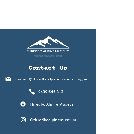
Contact Us
contact@thredboalpinemuseum.org.au
0439 646 313
Thredbo Alpine Museum
@thredboalpinemuseum