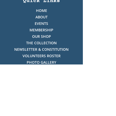
Quick Links
HOME
ABOUT
EVENTS
MEMBERSHIP
OUR SHOP
THE COLLECTION
NEWSLETTER & CONSTITUTION
VOLUNTEERS ROSTER
PHOTO GALLERY
VIDEO GALLERY
HISTORY OF THREDBO
FACES OF THREDBO
Visitor Info
OPENING TIMES:
MON-SUN, 12:00PM - 4:00PM