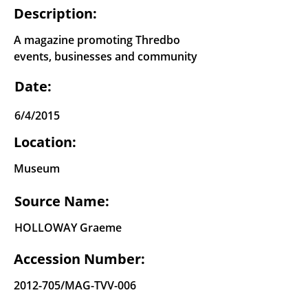
Description:
A magazine promoting Thredbo
events, businesses and community
Date:
6/4/2015
Location:
Museum
Source Name:
HOLLOWAY Graeme
Accession Number:
2012-705
/MAG-TVV-006