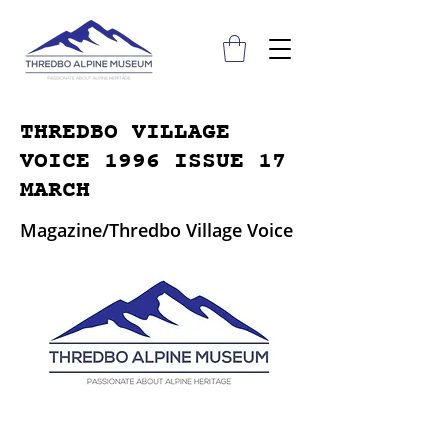
THREDBO VILLAGE
VOICE 1996 ISSUE 17
MARCH
Magazine/Thredbo Village Voice