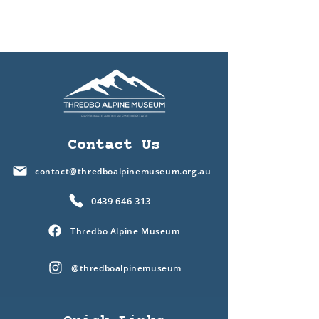
Contact Us
contact@thredboalpinemuseum.org.au
0439 646 313
Thredbo Alpine Museum
@thredboalpinemuseum