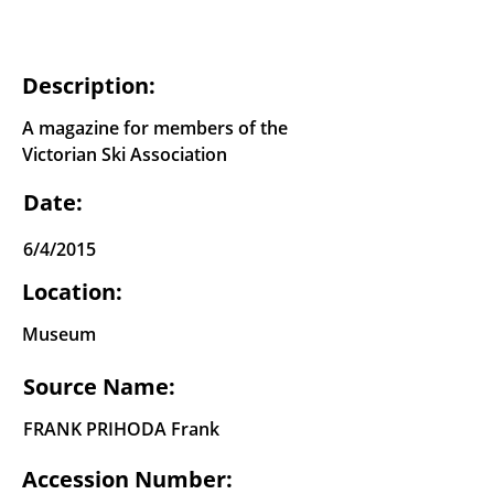
Description:
A magazine for members of the
Victorian Ski Association
Date:
6/4/2015
Location:
Museum
Source Name:
FRANK PRIHODA Frank
Accession Number: