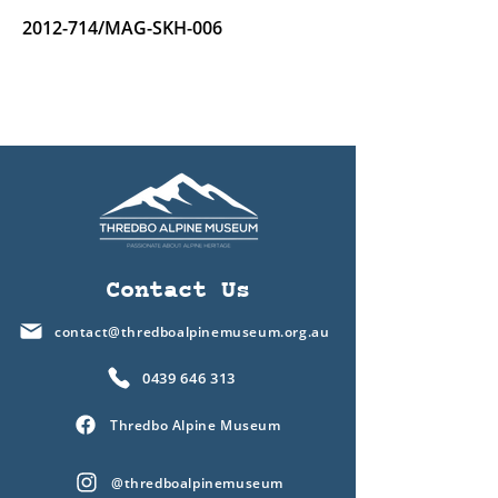
2012-714
/MAG-SKH-006
Contact Us
contact@thredboalpinemuseum.org.au
0439 646 313
Thredbo Alpine Museum
@thredboalpinemuseum