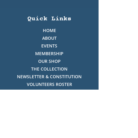
Quick Links
HOME
ABOUT
EVENTS
MEMBERSHIP
OUR SHOP
THE COLLECTION
NEWSLETTER & CONSTITUTION
VOLUNTEERS ROSTER
PHOTO GALLERY
VIDEO GALLERY
HISTORY OF THREDBO
FACES OF THREDBO
Visitor Info