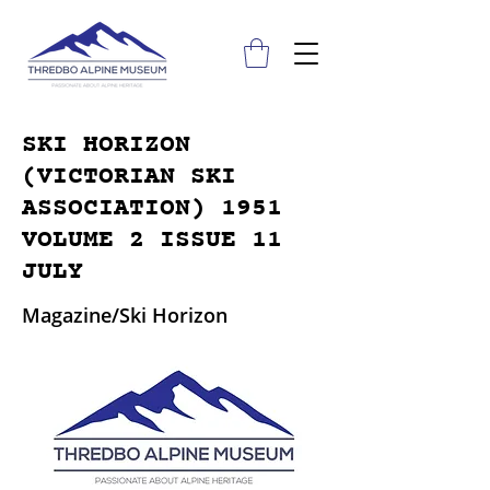
SKI HORIZON
(VICTORIAN SKI
ASSOCIATION) 1951
VOLUME 2 ISSUE 11
JULY
Magazine/Ski Horizon