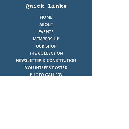
Quick Links
HOME
ABOUT
EVENTS
MEMBERSHIP
OUR SHOP
THE COLLECTION
NEWSLETTER & CONSTITUTION
VOLUNTEERS ROSTER
PHOTO GALLERY
VIDEO GALLERY
HISTORY OF THREDBO
FACES OF THREDBO
Visitor Info
OPENING TIMES: