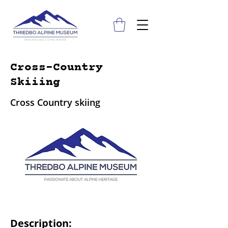
Cross-Country
Skiiing
Cross Country skiing
Description: