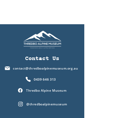
Contact Us
contact@thredboalpinemuseum.org.au
0439 646 313
Thredbo Alpine Museum
@thredboalpinemuseum