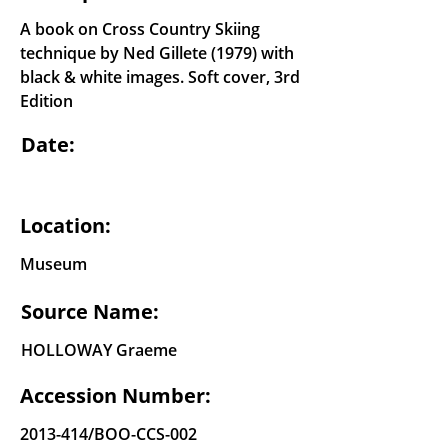
A book on Cross Country Skiing
technique by Ned Gillete (1979) with
black & white images. Soft cover, 3rd
Edition
Date:
Location:
Museum
Source Name:
HOLLOWAY Graeme
Accession Number:
2013-414
/BOO-CCS-002