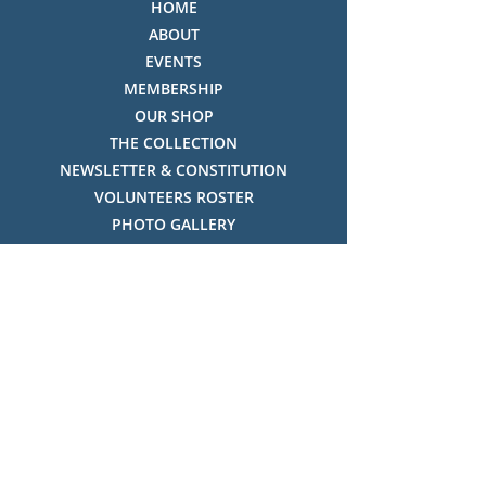
HOME
ABOUT
EVENTS
MEMBERSHIP
OUR SHOP
THE COLLECTION
NEWSLETTER & CONSTITUTION
VOLUNTEERS ROSTER
PHOTO GALLERY
VIDEO GALLERY
HISTORY OF THREDBO
FACES OF THREDBO
Visitor Info
OPENING TIMES:
MON-SUN, 12:00PM - 4:00PM