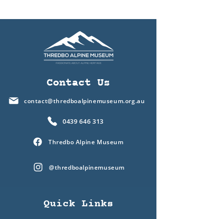
Contact Us
contact@thredboalpinemuseum.org.au
0439 646 313
Thredbo Alpine Museum
@thredboalpinemuseum
Quick Links