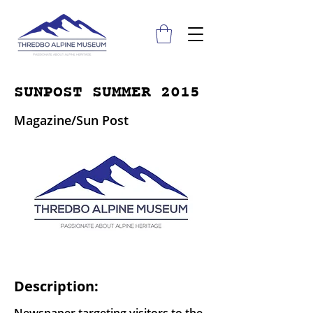
SUNPOST SUMMER 2015
Magazine/Sun Post
Description: