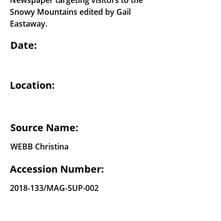
Newspaper targeting visitors to the
Snowy Mountains edited by Gail
Eastaway.
Date:
Location:
Source Name:
WEBB Christina
Accession Number:
2018-133
/MAG-SUP-002