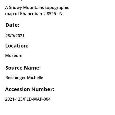
A Snowy Mountains topographic
map of Khancoban # 8525 - N
Date:
28/9/2021
Location:
Museum
Source Name:
Reichinger Michelle
Accession Number:
2021-123
/FLD-MAP-004