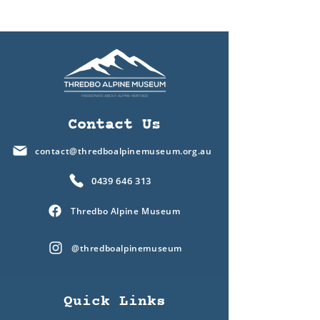
Contact Us
contact@thredboalpinemuseum.org.au
0439 646 313
Thredbo Alpine Museum
@thredboalpinemuseum
Quick Links