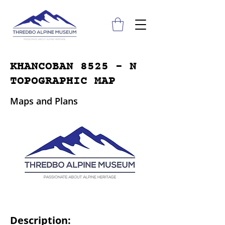
KHANCOBAN 8525 - N
TOPOGRAPHIC MAP
Maps and Plans
Description: