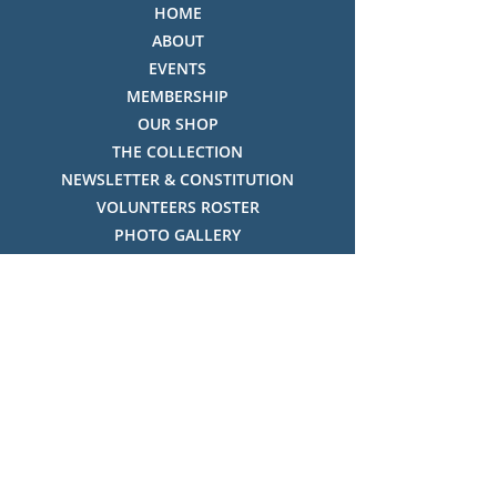
HOME
ABOUT
EVENTS
MEMBERSHIP
OUR SHOP
THE COLLECTION
NEWSLETTER & CONSTITUTION
VOLUNTEERS ROSTER
PHOTO GALLERY
VIDEO GALLERY
HISTORY OF THREDBO
FACES OF THREDBO
Visitor Info
OPENING TIMES:
MON-SUN, 12:00PM - 4:00PM