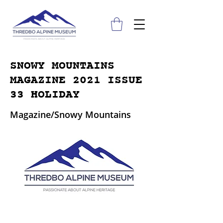
SNOWY MOUNTAINS
MAGAZINE 2021 ISSUE
33 HOLIDAY
Magazine/Snowy Mountains