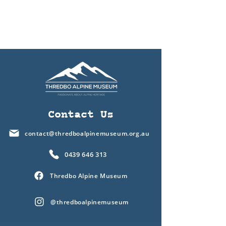
Contact Us
contact@thredboalpinemuseum.org.au
0439 646 313
Thredbo Alpine Museum
@thredboalpinemuseum