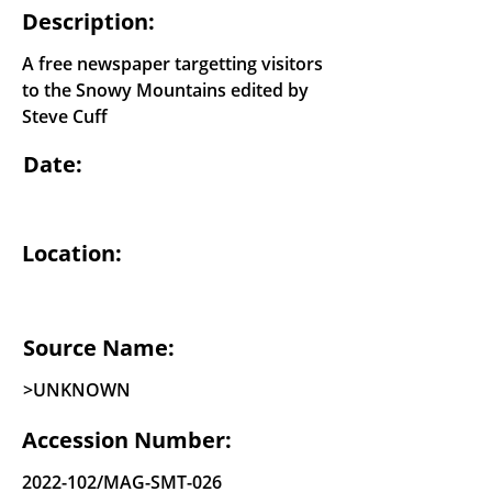
Description:
A free newspaper targetting visitors
to the Snowy Mountains edited by
Steve Cuff
Date:
Location:
Source Name:
>UNKNOWN
Accession Number:
2022-102
/MAG-SMT-026