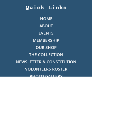
Quick Links
HOME
ABOUT
EVENTS
MEMBERSHIP
OUR SHOP
THE COLLECTION
NEWSLETTER & CONSTITUTION
VOLUNTEERS ROSTER
PHOTO GALLERY
VIDEO GALLERY
HISTORY OF THREDBO
FACES OF THREDBO
Visitor Info
OPENING TIMES: