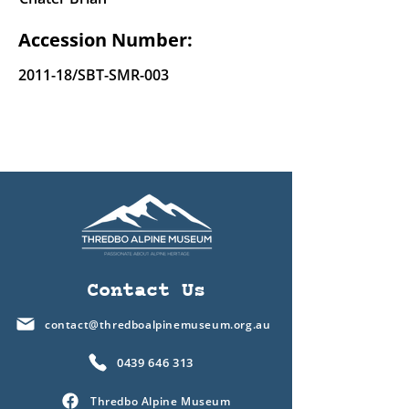
Accession Number:
2011-18/SBT-SMR-003
Contact Us
contact@thredboalpinemuseum.org.au
0439 646 313
Thredbo Alpine Museum