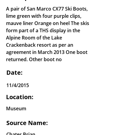
A pair of San Marco CX77 Ski Boots,
lime green with four purple clips,
mauve liner Orange on heel The skis
form part of a THS display in the
Alpine Room of the Lake
Crackenback resort as per an
agreement in March 2013 One boot
returned. Other boot no
Date:
11/4/2015
Location:
Museum
Source Name:
Chater Brian