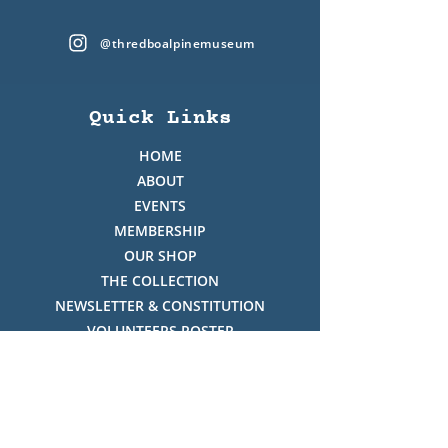
@thredboalpinemuseum
Quick Links
HOME
ABOUT
EVENTS
MEMBERSHIP
OUR SHOP
THE COLLECTION
NEWSLETTER & CONSTITUTION
VOLUNTEERS ROSTER
PHOTO GALLERY
VIDEO GALLERY
HISTORY OF THREDBO
FACES OF THREDBO