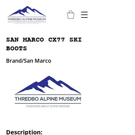
SAN MARCO CX77 SKI
BOOTS
Brand/San Marco
Description: