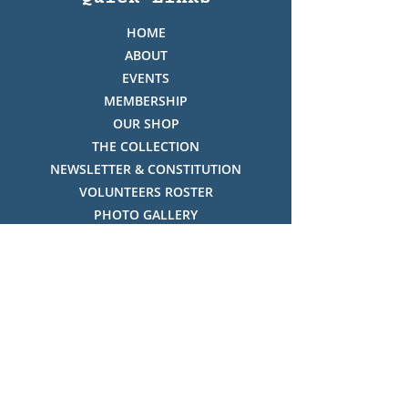
HOME
ABOUT
EVENTS
MEMBERSHIP
OUR SHOP
THE COLLECTION
NEWSLETTER & CONSTITUTION
VOLUNTEERS ROSTER
PHOTO GALLERY
VIDEO GALLERY
HISTORY OF THREDBO
FACES OF THREDBO
Visitor Info
OPENING TIMES:
MON-SUN, 12:00PM - 4:00PM