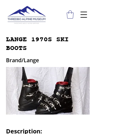
LANGE 1970S SKI
BOOTS
Brand/Lange
Description: