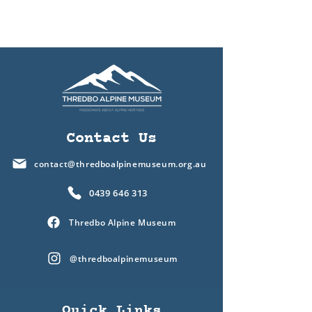
Contact Us
contact@thredboalpinemuseum.org.au
0439 646 313
Thredbo Alpine Museum
@thredboalpinemuseum
Quick Links