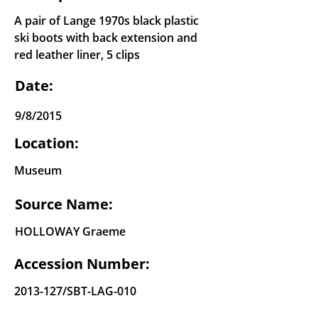
A pair of Lange 1970s black plastic
ski boots with back extension and
red leather liner, 5 clips
Date:
9/8/2015
Location:
Museum
Source Name:
HOLLOWAY Graeme
Accession Number:
2013-127
/SBT-LAG-010