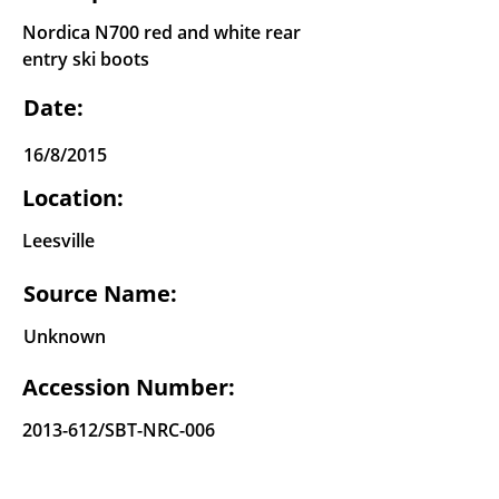
Nordica N700 red and white rear
entry ski boots
Date:
16/8/2015
Location:
Leesville
Source Name:
Unknown
Accession Number:
2013-612
/SBT-NRC-006