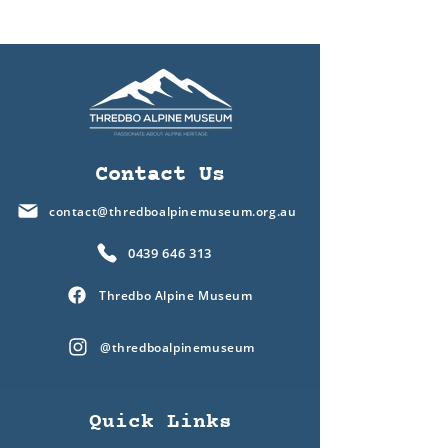
Contact Us
contact@thredboalpinemuseum.org.au
0439 646 313
Thredbo Alpine Museum
@thredboalpinemuseum
Quick Links