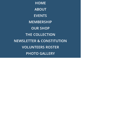
HOME
ABOUT
EVENTS
MEMBERSHIP
OUR SHOP
THE COLLECTION
NEWSLETTER & CONSTITUTION
VOLUNTEERS ROSTER
PHOTO GALLERY
VIDEO GALLERY
HISTORY OF THREDBO
FACES OF THREDBO
Visitor Info
OPENING TIMES:
MON-SUN, 12:00PM - 4:00PM