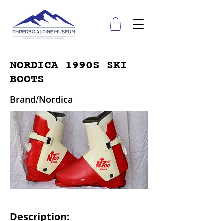
NORDICA 1990S SKI
BOOTS
Brand/Nordica
Description: