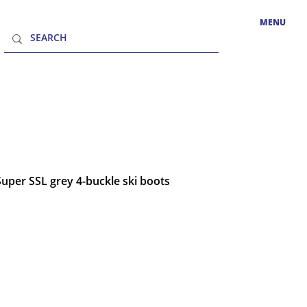
MENU
Super SSL grey 4-buckle ski boots