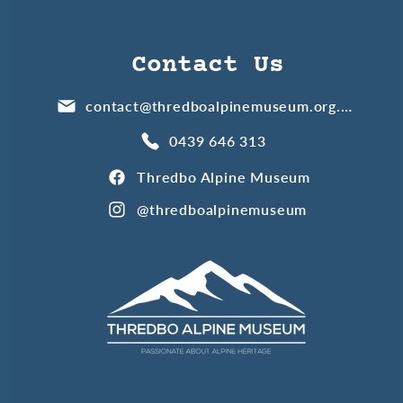
Contact Us
contact@thredboalpinemuseum.org.au
0439 646 313
Thredbo Alpine Museum
@thredboalpinemuseum