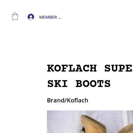
MEMBER LOGIN
KOFLACH SUPE
SKI BOOTS
Brand/Koflach