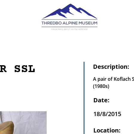
R SSL
Description:
A pair of Koflach 
(1980s)
Date:
18/8/2015
Location: