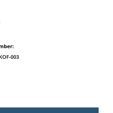
:
mber:
-KOF-003