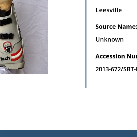
Leesville
Source Name
Unknown
Accession Nu
2013-672/SBT