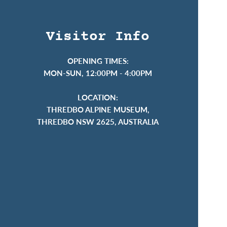
Visitor Info
OPENING TIMES:
MON-SUN, 12:00PM - 4:00PM
LOCATION:
THREDBO ALPINE MUSEUM,
THREDBO NSW 2625, AUSTRALIA