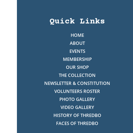
Quick Links
HOME
ABOUT
EVENTS
MEMBERSHIP
OUR SHOP
THE COLLECTION
NEWSLETTER & CONSTITUTION
VOLUNTEERS ROSTER
PHOTO GALLERY
VIDEO GALLERY
HISTORY OF THREDBO
FACES OF THREDBO