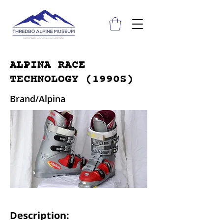
ALPINA RACE
TECHNOLOGY (1990S)
Brand/Alpina
Description: