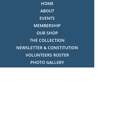
HOME
ABOUT
EVENTS
MEMBERSHIP
OUR SHOP
THE COLLECTION
NEWSLETTER & CONSTITUTION
VOLUNTEERS ROSTER
PHOTO GALLERY
VIDEO GALLERY
HISTORY OF THREDBO
FACES OF THREDBO
Visitor Info
OPENING TIMES:
MON-SUN, 12:00PM - 4:00PM