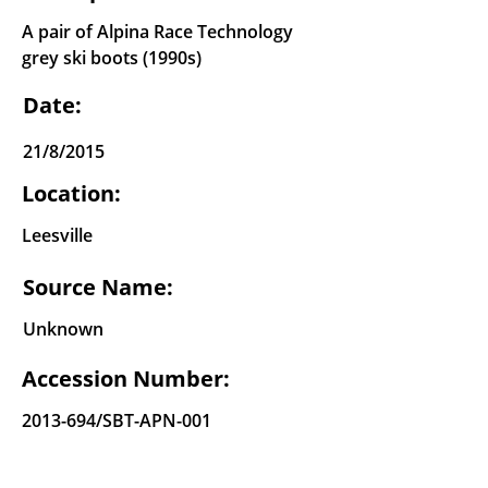
A pair of Alpina Race Technology
grey ski boots (1990s)
Date:
21/8/2015
Location:
Leesville
Source Name:
Unknown
Accession Number:
2013-694
/SBT-APN-001