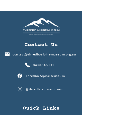
Contact Us
contact@thredboalpinemuseum.org.au
0439 646 313
Thredbo Alpine Museum
@thredboalpinemuseum
Quick Links