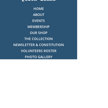
HOME
ABOUT
EVENTS
MEMBERSHIP
OUR SHOP
THE COLLECTION
NEWSLETTER & CONSTITUTION
VOLUNTEERS ROSTER
PHOTO GALLERY
VIDEO GALLERY
HISTORY OF THREDBO
FACES OF THREDBO
Visitor Info
OPENING TIMES:
MON-SUN, 12:00PM - 4:00PM