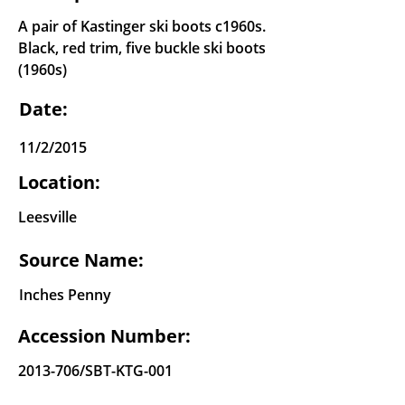
A pair of Kastinger ski boots c1960s.
Black, red trim, five buckle ski boots
(1960s)
Date:
11/2/2015
Location:
Leesville
Source Name:
Inches Penny
Accession Number:
2013-706
/SBT-KTG-001