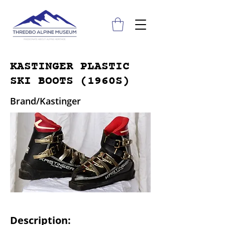
KASTINGER PLASTIC
SKI BOOTS (1960S)
Brand/Kastinger
Description: