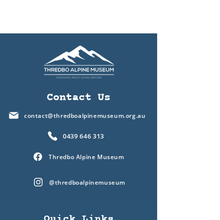
Contact Us
contact@thredboalpinemuseum.org.au
0439 646 313
Thredbo Alpine Museum
@thredboalpinemuseum
Quick Links