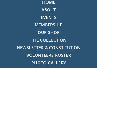
HOME
ABOUT
EVENTS
MEMBERSHIP
OUR SHOP
THE COLLECTION
NEWSLETTER & CONSTITUTION
VOLUNTEERS ROSTER
PHOTO GALLERY
VIDEO GALLERY
HISTORY OF THREDBO
FACES OF THREDBO
Visitor Info
OPENING TIMES:
MON-SUN, 12:00PM - 4:00PM