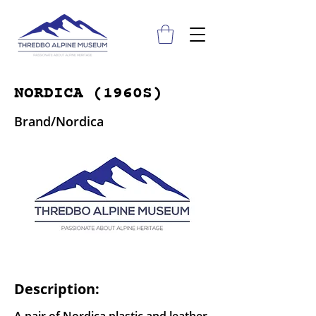
NORDICA (1960S)
Brand/Nordica
Description: