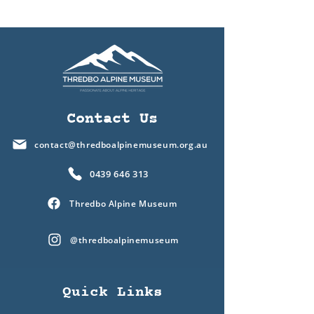
Contact Us
contact@thredboalpinemuseum.org.au
0439 646 313
Thredbo Alpine Museum
@thredboalpinemuseum
Quick Links