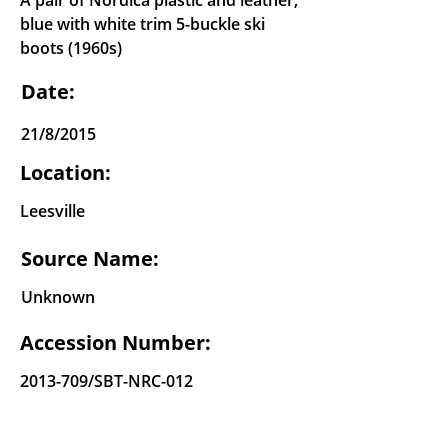
A pair of Nordica plastic and leather,
blue with white trim 5-buckle ski
boots (1960s)
Date:
21/8/2015
Location:
Leesville
Source Name:
Unknown
Accession Number:
2013-709
/SBT-NRC-012