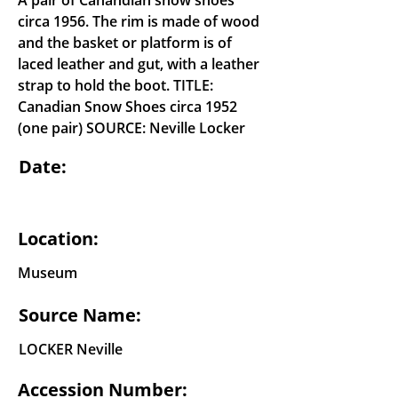
A pair of Canandian snow shoes
circa 1956. The rim is made of wood
and the basket or platform is of
laced leather and gut, with a leather
strap to hold the boot. TITLE:
Canadian Snow Shoes circa 1952
(one pair) SOURCE: Neville Locker
Date:
Location:
Museum
Source Name:
LOCKER Neville
Accession Number: