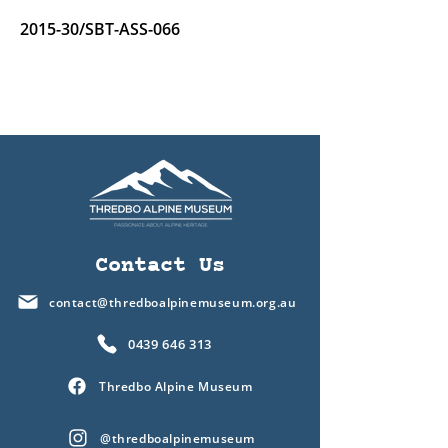
2015-30/SBT-ASS-066
Contact Us
contact@thredboalpinemuseum.org.au
0439 646 313
Thredbo Alpine Museum
@thredboalpinemuseum