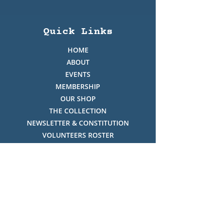
Quick Links
HOME
ABOUT
EVENTS
MEMBERSHIP
OUR SHOP
THE COLLECTION
NEWSLETTER & CONSTITUTION
VOLUNTEERS ROSTER
PHOTO GALLERY
VIDEO GALLERY
HISTORY OF THREDBO
FACES OF THREDBO
Visitor Info