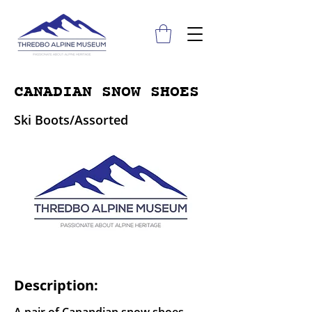
CANADIAN SNOW SHOES
Ski Boots/Assorted
Description: