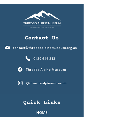
Contact Us
contact@thredboalpinemuseum.org.au
0439 646 313
Thredbo Alpine Museum
@thredboalpinemuseum
Quick Links
HOME