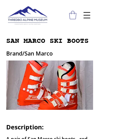
SAN MARCO SKI BOOTS
Brand/San Marco
Description: