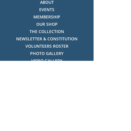
ABOUT
EVENTS
MEMBERSHIP
OUR SHOP
THE COLLECTION
NEWSLETTER & CONSTITUTION
VOLUNTEERS ROSTER
PHOTO GALLERY
VIDEO GALLERY
HISTORY OF THREDBO
FACES OF THREDBO
Visitor Info
OPENING TIMES:
MON-SUN, 12:00PM - 4:00PM
LOCATION:
THREDBO ALPINE MUSEUM,