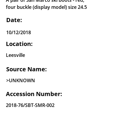
A pair of San Marco ski boots - red,
four buckle (display model) size 24.5
Date:
10/12/2018
Location:
Leesville
Source Name:
>UNKNOWN
Accession Number:
2018-76/SBT-SMR-002