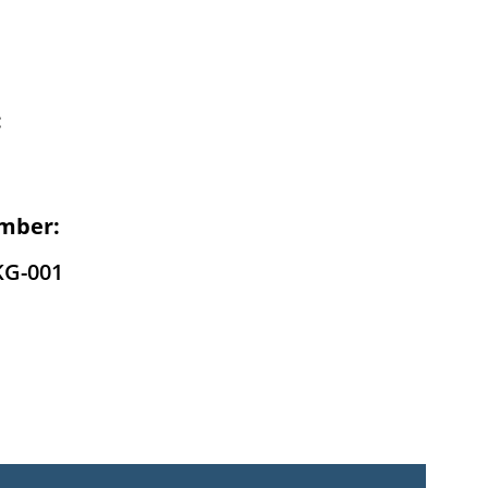
:
mber:
KG-001