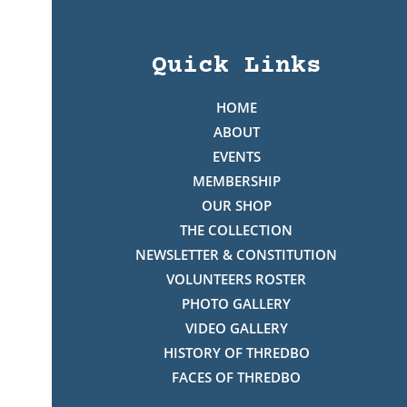
Quick Links
HOME
ABOUT
EVENTS
MEMBERSHIP
OUR SHOP
THE COLLECTION
NEWSLETTER & CONSTITUTION
VOLUNTEERS ROSTER
PHOTO GALLERY
VIDEO GALLERY
HISTORY OF THREDBO
FACES OF THREDBO