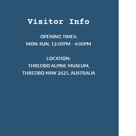
Visitor Info
OPENING TIMES:
MON-SUN, 12:00PM - 4:00PM
LOCATION:
THREDBO ALPINE MUSEUM,
THREDBO NSW 2625, AUSTRALIA