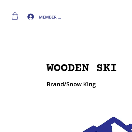
MEMBER LOGIN
WOODEN SKI
Brand/Snow King