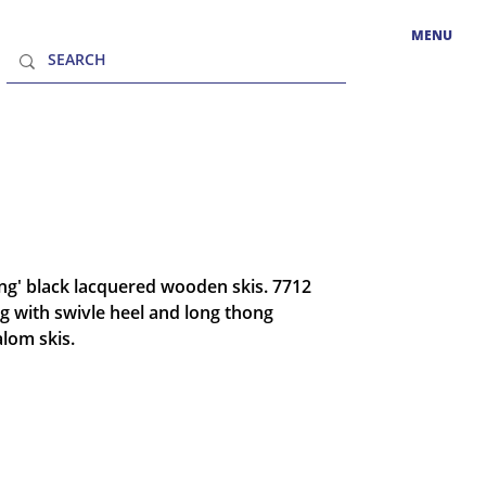
MENU
ing' black lacquered wooden skis. 7712
g with swivle heel and long thong
alom skis.