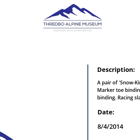
Description:
A pair of 'Snow-K
Marker toe bindin
binding. Racing sl
Date:
8/4/2014