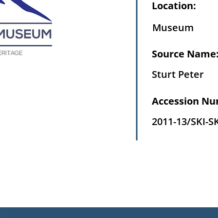
Location:
Museum
Source Name
Sturt Peter
Accession Nu
2011-13/SKI-S