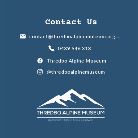
Contact Us
contact@thredboalpinemuseum.org.au
0439 646 313
Thredbo Alpine Museum
@thredboalpinemuseum