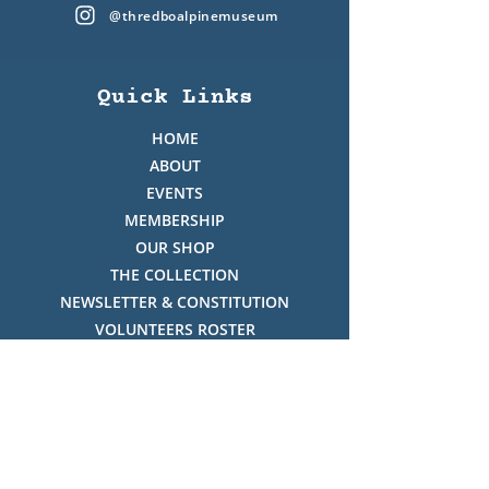
@thredboalpinemuseum
Quick Links
HOME
ABOUT
EVENTS
MEMBERSHIP
OUR SHOP
THE COLLECTION
NEWSLETTER & CONSTITUTION
VOLUNTEERS ROSTER
PHOTO GALLERY
VIDEO GALLERY
HISTORY OF THREDBO
FACES OF THREDBO