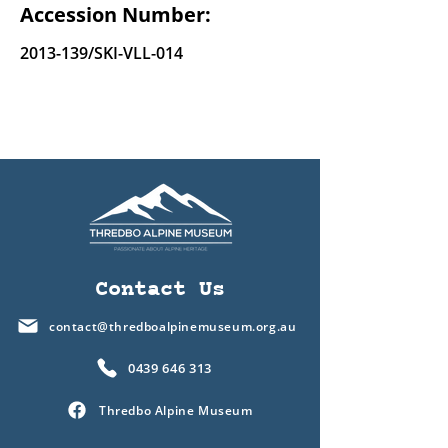
Accession Number:
2013-139
/SKI-VLL-014
Contact Us
contact@thredboalpinemuseum.org.au
0439 646 313
Thredbo Alpine Museum