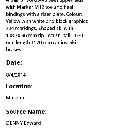
A pair of Voikl AX3 twin tipped skis
with Marker M12 toe and heel
bindings with a riser plate. Colour:
Yellow with white and black graphics
724 markings. Shaped ski with
108.70.96
mm tip - waist - tail. 1630
mm length 1570 mm radius. Ski
brakes.
Date:
8/4/2014
Location:
Museum
Source Name:
DENNY Edward