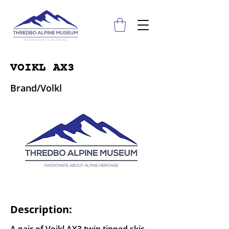
VOIKL AX3
Brand/Volkl
Description: