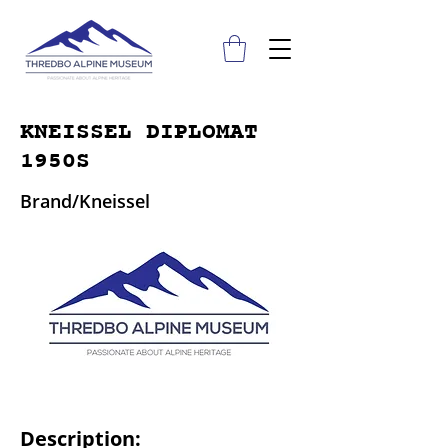
KNEISSEL DIPLOMAT
1950S
Brand/Kneissel
Description: