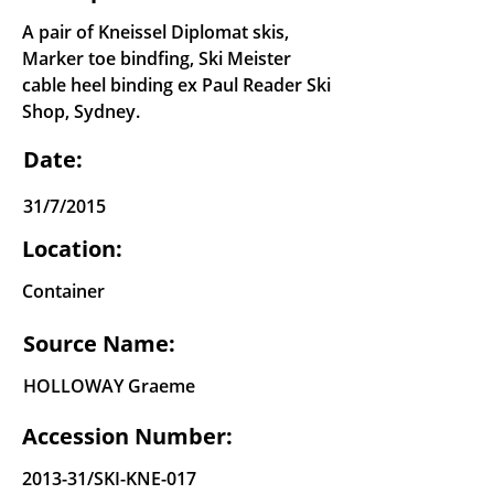
A pair of Kneissel Diplomat skis,
Marker toe bindfing, Ski Meister
cable heel binding ex Paul Reader Ski
Shop, Sydney.
Date:
31/7/2015
Location:
Container
Source Name:
HOLLOWAY Graeme
Accession Number:
2013-31/SKI-KNE-017