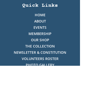
Quick Links
HOME
ABOUT
EVENTS
MEMBERSHIP
OUR SHOP
THE COLLECTION
NEWSLETTER & CONSTITUTION
VOLUNTEERS ROSTER
PHOTO GALLERY
VIDEO GALLERY
HISTORY OF THREDBO
FACES OF THREDBO
Visitor Info
OPENING TIMES: