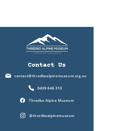
Contact Us
contact@thredboalpinemuseum.org.au
0439 646 313
Thredbo Alpine Museum
@thredboalpinemuseum