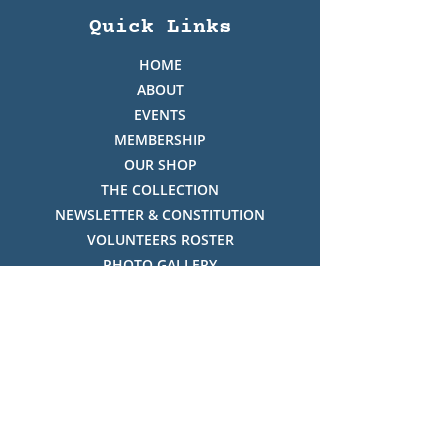
Quick Links
HOME
ABOUT
EVENTS
MEMBERSHIP
OUR SHOP
THE COLLECTION
NEWSLETTER & CONSTITUTION
VOLUNTEERS ROSTER
PHOTO GALLERY
VIDEO GALLERY
HISTORY OF THREDBO
FACES OF THREDBO
Visitor Info
OPENING TIMES: