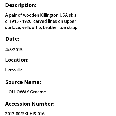
Description:
A pair of wooden Killington USA skis
c.
1915 - 1920
, carved lines on upper
surface, yellow tip, Leather toe-strap
Date:
4/8/2015
Location:
Leesville
Source Name:
HOLLOWAY Graeme
Accession Number:
2013-80/SKI-HIS-016