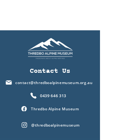
Contact Us
contact@thredboalpinemuseum.org.au
0439 646 313
Thredbo Alpine Museum
@thredboalpinemuseum