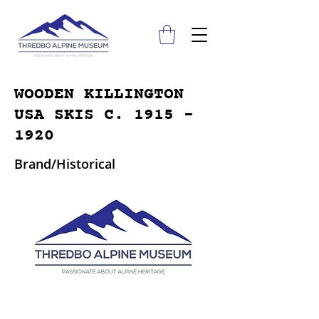
WOODEN KILLINGTON
USA SKIS C.
1915 -
1920
Brand/Historical