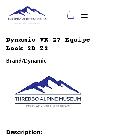
Dynamic VR 27 Equipe
Look 3D Z3
Brand/Dynamic
Description: