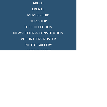
ABOUT
EVENTS
MEMBERSHIP
OUR SHOP
THE COLLECTION
NEWSLETTER & CONSTITUTION
VOLUNTEERS ROSTER
PHOTO GALLERY
VIDEO GALLERY
HISTORY OF THREDBO
FACES OF THREDBO
Visitor Info
OPENING TIMES:
MON-SUN, 12:00PM - 4:00PM
LOCATION: