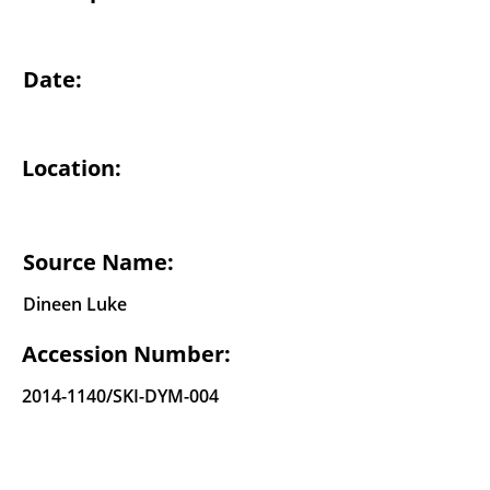
Date:
Location:
Source Name:
Dineen Luke
Accession Number:
2014-1140
/SKI-DYM-004