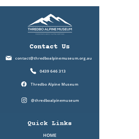
Contact Us
contact@thredboalpinemuseum.org.au
0439 646 313
Thredbo Alpine Museum
@thredboalpinemuseum
Quick Links
HOME