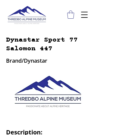
Dynastar Sport 77
Salomon 447
Brand/Dynastar
Description: