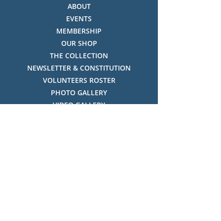
ABOUT
EVENTS
MEMBERSHIP
OUR SHOP
THE COLLECTION
NEWSLETTER & CONSTITUTION
VOLUNTEERS ROSTER
PHOTO GALLERY
VIDEO GALLERY
HISTORY OF THREDBO
FACES OF THREDBO
Visitor Info
OPENING TIMES:
MON-SUN, 12:00PM - 4:00PM
LOCATION: