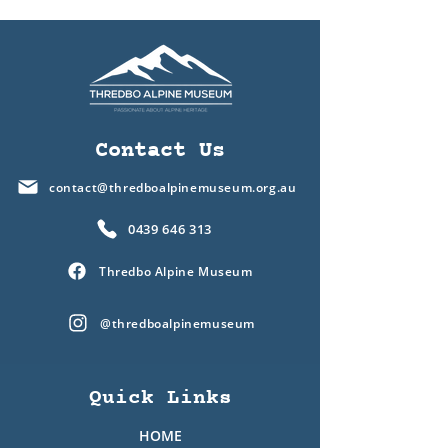
Contact Us
contact@thredboalpinemuseum.org.au
0439 646 313
Thredbo Alpine Museum
@thredboalpinemuseum
Quick Links
HOME