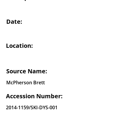
Date:
Location:
Source Name:
McPherson Brett
Accession Number:
2014-1159
/SKI-DYS-001