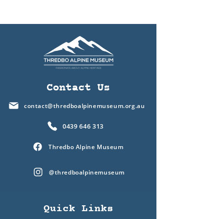
Contact Us
contact@thredboalpinemuseum.org.au
0439 646 313
Thredbo Alpine Museum
@thredboalpinemuseum
Quick Links