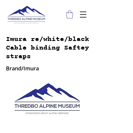
Imura re/white/black
Cable binding Saftey
straps
Brand/Imura