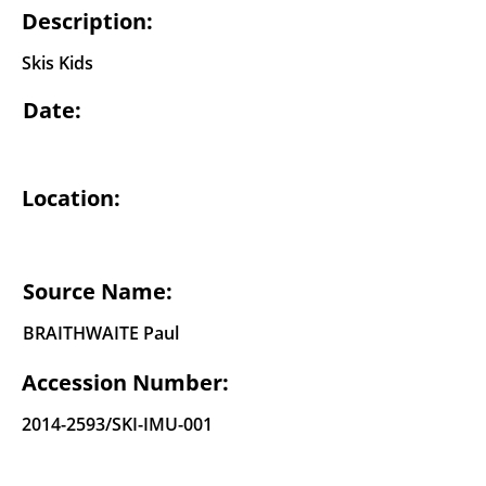
Description:
Skis Kids
Date:
Location:
Source Name:
BRAITHWAITE Paul
Accession Number:
2014-2593
/SKI-IMU-001