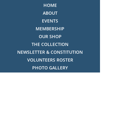
HOME
ABOUT
EVENTS
MEMBERSHIP
OUR SHOP
THE COLLECTION
NEWSLETTER & CONSTITUTION
VOLUNTEERS ROSTER
PHOTO GALLERY
VIDEO GALLERY
HISTORY OF THREDBO
FACES OF THREDBO
Visitor Info
OPENING TIMES:
MON-SUN, 12:00PM - 4:00PM